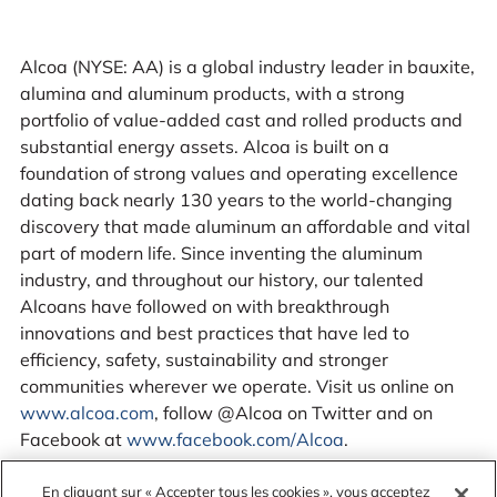
Alcoa (NYSE: AA) is a global industry leader in bauxite,
alumina and aluminum products, with a strong
portfolio of value-added cast and rolled products and
substantial energy assets. Alcoa is built on a
foundation of strong values and operating excellence
dating back nearly 130 years to the world-changing
discovery that made aluminum an affordable and vital
part of modern life. Since inventing the aluminum
industry, and throughout our history, our talented
Alcoans have followed on with breakthrough
innovations and best practices that have led to
efficiency, safety, sustainability and stronger
communities wherever we operate. Visit us online on
www.alcoa.com
, follow @Alcoa on Twitter and on
Facebook at
www.facebook.com/Alcoa
.
En cliquant sur « Accepter tous les cookies », vous acceptez