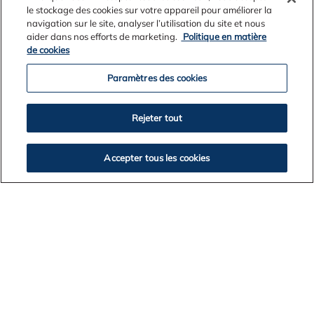
le stockage des cookies sur votre appareil pour améliorer la
navigation sur le site, analyser l’utilisation du site et nous
aider dans nos efforts de marketing.
Politique en matière
de cookies
Paramètres des cookies
Rejeter tout
Accepter tous les cookies
News Archives
2026
2025