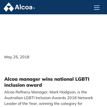
May 25, 2018
Alcoa manager wins national LGBTI
inclusion award
Alcoa Refinery Manager, Mark Hodgson, is the
Australian LGBTI Inclusion Awards 2018 Network
Leader of the Year, winning the category for