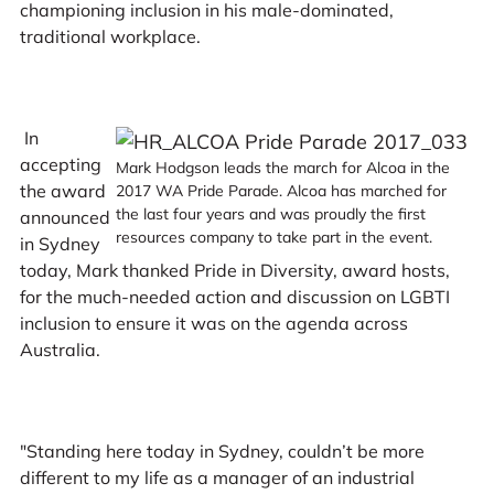
championing inclusion in his male-dominated,
traditional workplace.
In
accepting
Mark Hodgson leads the march for Alcoa in the
the award
2017 WA Pride Parade. Alcoa has marched for
the last four years and was proudly the first
announced
resources company to take part in the event.
in Sydney
today, Mark thanked Pride in Diversity, award hosts,
for the much-needed action and discussion on LGBTI
inclusion to ensure it was on the agenda across
Australia.
"Standing here today in Sydney, couldn’t be more
different to my life as a manager of an industrial