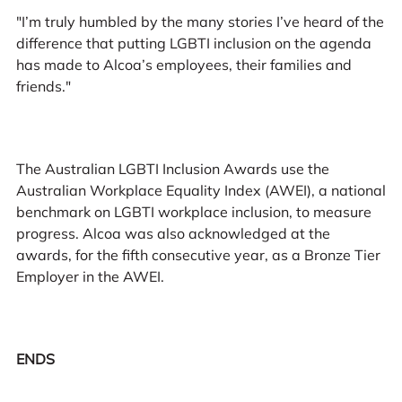
"I’m truly humbled by the many stories I’ve heard of the
difference that putting LGBTI inclusion on the agenda
has made to Alcoa’s employees, their families and
friends."
The Australian LGBTI Inclusion Awards use the
Australian Workplace Equality Index (AWEI), a national
benchmark on LGBTI workplace inclusion, to measure
progress. Alcoa was also acknowledged at the
awards, for the fifth consecutive year, as a Bronze Tier
Employer in the AWEI.
ENDS