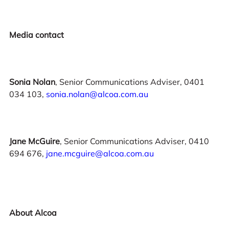
Media contact
Sonia Nolan
, Senior Communications Adviser, 0401
034 103,
sonia.nolan@alcoa.com.au
Jane McGuire
, Senior Communications Adviser, 0410
694 676,
jane.mcguire@alcoa.com.au
About Alcoa