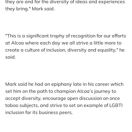
they are and for the diversity of ideas and experiences
they bring." Mark said.
"This is a significant trophy of recognition for our efforts
at Alcoa where each day we all strive a little more to
create a culture of inclusion, diversity and equality," he
said.
Mark said he had an epiphany late in his career which
set him on the path to champion Alcoa’s journey to
accept diversity, encourage open discussion on once
taboo subjects, and strive to set an example of LGBTI
inclusion for its business peers.