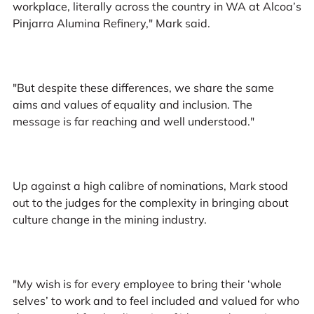
workplace, literally across the country in WA at Alcoa’s
Pinjarra Alumina Refinery," Mark said.
"But despite these differences, we share the same
aims and values of equality and inclusion. The
message is far reaching and well understood."
Up against a high calibre of nominations, Mark stood
out to the judges for the complexity in bringing about
culture change in the mining industry.
"My wish is for every employee to bring their ‘whole
selves’ to work and to feel included and valued for who