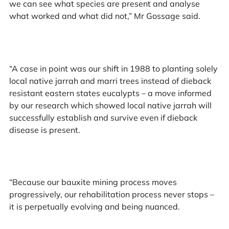
we can see what species are present and analyse
what worked and what did not,” Mr Gossage said.
“A case in point was our shift in 1988 to planting solely
local native jarrah and marri trees instead of dieback
resistant eastern states eucalypts – a move informed
by our research which showed local native jarrah will
successfully establish and survive even if dieback
disease is present.
“Because our bauxite mining process moves
progressively, our rehabilitation process never stops –
it is perpetually evolving and being nuanced.