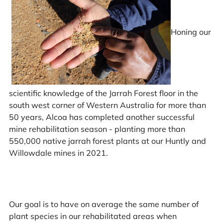
Honing our
scientific knowledge of the Jarrah Forest floor in the
south west corner of Western Australia for more than
50 years, Alcoa has completed another successful
mine rehabilitation season - planting more than
550,000 native jarrah forest plants at our Huntly and
Willowdale mines in 2021.
Our goal is to have on average the same number of
plant species in our rehabilitated areas when