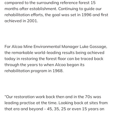
compared to the surrounding reference forest 15
months after establishment. Continuing to guide our
rehabilitation efforts, the goal was set in 1996 and first
achieved in 2001.
For Alcoa Mine Environmental Manager Luke Gossage,
the remarkable world-leading results being achieved
today in restoring the forest floor can be traced back
through the years to when Alcoa began its
rehabilitation program in 1968.
“Our restoration work back then and in the 70s was
leading practise at the time. Looking back at sites from
that era and beyond - 45, 35, 25 or even 15 years on