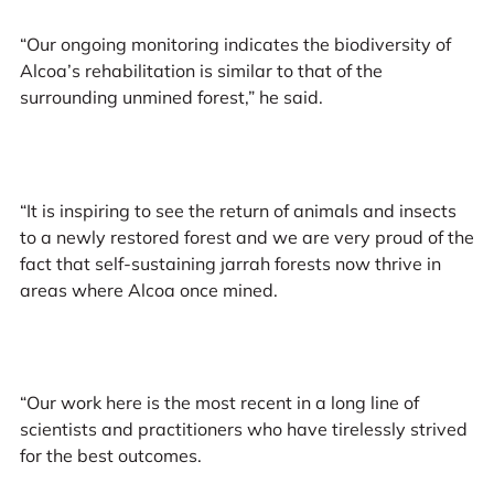
“Our ongoing monitoring indicates the biodiversity of
Alcoa’s rehabilitation is similar to that of the
surrounding unmined forest,” he said.
“It is inspiring to see the return of animals and insects
to a newly restored forest and we are very proud of the
fact that self-sustaining jarrah forests now thrive in
areas where Alcoa once mined.
“Our work here is the most recent in a long line of
scientists and practitioners who have tirelessly strived
for the best outcomes.