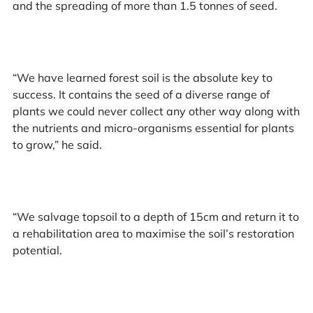
and the spreading of more than 1.5 tonnes of seed.
“We have learned forest soil is the absolute key to
success. It contains the seed of a diverse range of
plants we could never collect any other way along with
the nutrients and micro-organisms essential for plants
to grow,” he said.
“We salvage topsoil to a depth of 15cm and return it to
a rehabilitation area to maximise the soil’s restoration
potential.