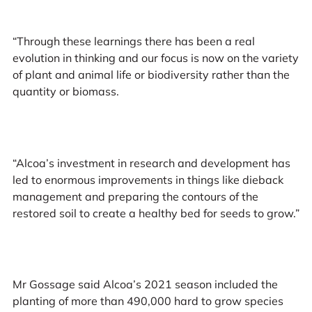
“Through these learnings there has been a real
evolution in thinking and our focus is now on the variety
of plant and animal life or biodiversity rather than the
quantity or biomass.
“Alcoa’s investment in research and development has
led to enormous improvements in things like dieback
management and preparing the contours of the
restored soil to create a healthy bed for seeds to grow.”
Mr Gossage said Alcoa’s 2021 season included the
planting of more than 490,000 hard to grow species