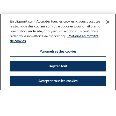
“These efforts have made WA the global focus for
En cliquant sur « Accepter tous les cookies », vous acceptez
leading mining rehabilitation. Our understanding of the
le stockage des cookies sur votre appareil pour améliorer la
forest floor is considerable but our work is ongoing -
navigation sur le site, analyser l’utilisation du site et nous
the story has not finished and never will.”
aider dans nos efforts de marketing.
Politique en matière
de cookies
Paramètres des cookies
Each year, approximately 600 hectares of forest are
Rejeter tout
cleared, mined and progressively rehabilitated.
Accepter tous les cookies
Alcoa does not mine in gazetted national parks, nature
conservation reserves, old growth forest or other areas
of high conservation value.