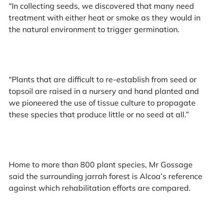
“In collecting seeds, we discovered that many need
treatment with either heat or smoke as they would in
the natural environment to trigger germination.
“Plants that are difficult to re-establish from seed or
topsoil are raised in a nursery and hand planted and
we pioneered the use of tissue culture to propagate
these species that produce little or no seed at all.”
Home to more than 800 plant species, Mr Gossage
said the surrounding jarrah forest is Alcoa’s reference
against which rehabilitation efforts are compared.