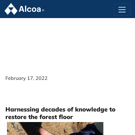
February 17, 2022
Harnessing decades of knowledge to
restore the forest floor