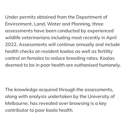
Under permits obtained from the Department of
Environment, Land, Water and Planning, three
assessments have been conducted by experienced
wildlife veterinarians including most recently in April
2022. Assessments will continue annually and include
health checks on resident koalas as well as fertility
control on females to reduce breeding rates. Koalas
deemed to be in poor health are euthanised humanely.
The knowledge acquired through the assessments,
along with analysis undertaken by the University of
Melbourne, has revealed over browsing is a key
contributor to poor koala health.