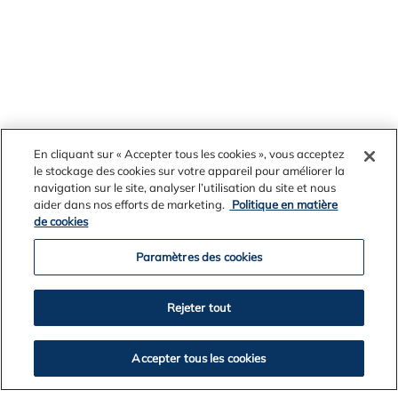
En cliquant sur « Accepter tous les cookies », vous acceptez
le stockage des cookies sur votre appareil pour améliorer la
navigation sur le site, analyser l’utilisation du site et nous
News Archives
aider dans nos efforts de marketing.
Politique en matière
de cookies
Paramètres des cookies
2026
Rejeter tout
2025
2024
2023
Accepter tous les cookies
2022