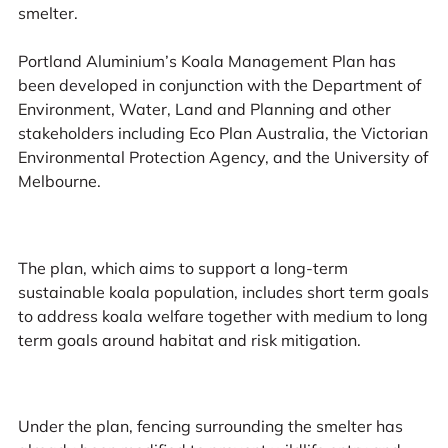
smelter.
Portland Aluminium’s Koala Management Plan has
been developed in conjunction with the Department of
Environment, Water, Land and Planning and other
stakeholders including Eco Plan Australia, the Victorian
Environmental Protection Agency, and the University of
Melbourne.
The plan, which aims to support a long-term
sustainable koala population, includes short term goals
to address koala welfare together with medium to long
term goals around habitat and risk mitigation.
Under the plan, fencing surrounding the smelter has