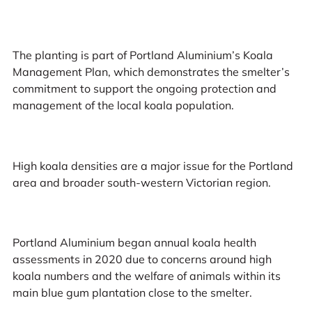
The planting is part of Portland Aluminium’s Koala
Management Plan, which demonstrates the smelter’s
commitment to support the ongoing protection and
management of the local koala population.
High koala densities are a major issue for the Portland
area and broader south-western Victorian region.
Portland Aluminium began annual koala health
assessments in 2020 due to concerns around high
koala numbers and the welfare of animals within its
main blue gum plantation close to the smelter.