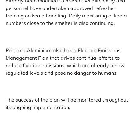
already been modified to prevent wildlife entry and
personnel have undertaken approved refresher
training on koala handling. Daily monitoring of koala
numbers close to the smelter is also continuing.
Portland Aluminium also has a Fluoride Emissions
Management Plan that drives continual efforts to
reduce fluoride emissions, which are already below
regulated levels and pose no danger to humans.
The success of the plan will be monitored throughout
its ongoing implementation.