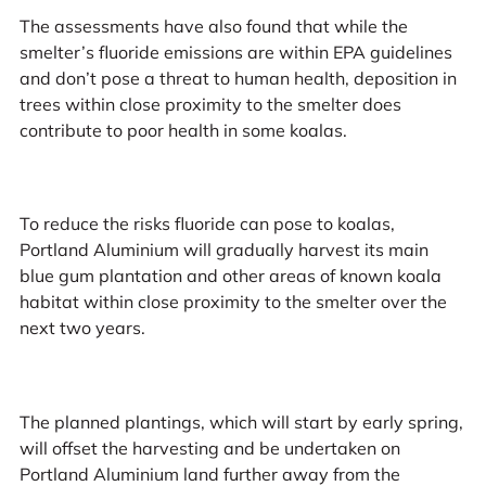
The assessments have also found that while the
smelter’s fluoride emissions are within EPA guidelines
and don’t pose a threat to human health, deposition in
trees within close proximity to the smelter does
contribute to poor health in some koalas.
To reduce the risks fluoride can pose to koalas,
Portland Aluminium will gradually harvest its main
blue gum plantation and other areas of known koala
habitat within close proximity to the smelter over the
next two years.
The planned plantings, which will start by early spring,
will offset the harvesting and be undertaken on
Portland Aluminium land further away from the