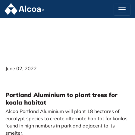
June 02, 2022
Portland Aluminium to plant trees for
koala habitat
Alcoa Portland Aluminium will plant 18 hectares of
eucalypt species to create alternate habitat for koalas
found in high numbers in parkland adjacent to its
smelter.