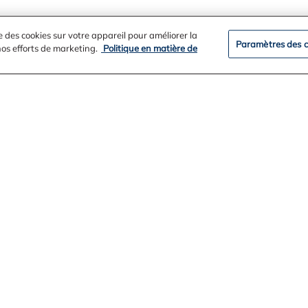
e des cookies sur votre appareil pour améliorer la
Paramètres des c
 nos efforts de marketing.
Politique en matière de
ation
e