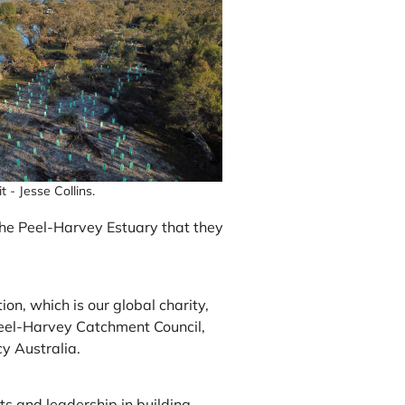
 - Jesse Collins.
the Peel-Harvey Estuary that they
on, which is our global charity,
eel-Harvey Catchment Council,
y Australia.
 and leadership in building