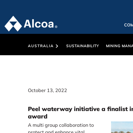
CO
AUSTRALIA
SUSTAINABILITY
MINING MAN
October 13, 2022
Peel waterway initiative a finalist 
award
A multi group collaboration to
protect and enhance vital