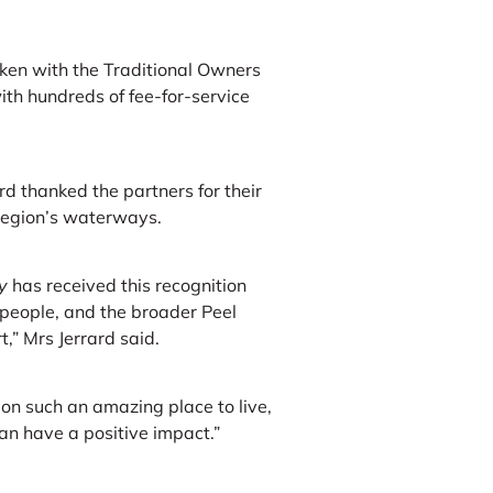
ken with the Traditional Owners
ith hundreds of fee-for-service
d thanked the partners for their
region’s waterways.
y
has received this recognition
people, and the broader Peel
,” Mrs Jerrard said.
n such an amazing place to live,
can have a positive impact.”