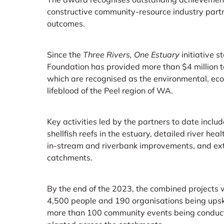
constructive community-resource industry partn
outcomes.
Since the
Three Rivers, One Estuary
initiative s
Foundation has provided more than $4 million
which are recognised as the environmental, econ
lifeblood of the Peel region of WA.
Key activities led by the partners to date include
shellfish reefs in the estuary, detailed river he
in-stream and riverbank improvements, and exte
catchments.
By the end of the 2023, the combined projects w
4,500 people and 190 organisations being upsk
more than 100 community events being conduc