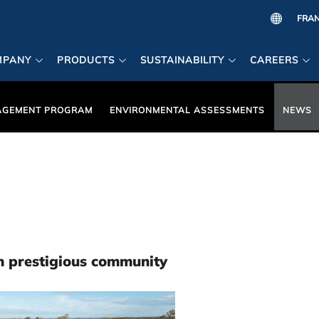
MPANY
PRODUCTS
SUSTAINABILITY
CAREERS
AGEMENT PROGRAM
ENVIRONMENTAL ASSESSMENTS
NEWS
in prestigious community