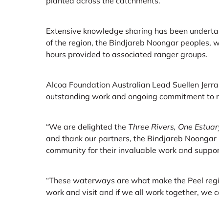
planted across the catchments.
Extensive knowledge sharing has been underta
of the region, the Bindjareb Noongar peoples, w
hours provided to associated ranger groups.
Alcoa Foundation Australian Lead Suellen Jerrar
outstanding work and ongoing commitment to 
“We are delighted the
Three Rivers, One Estuar
and thank our partners, the Bindjareb Noongar 
community for their invaluable work and support
“These waterways are what make the Peel regio
work and visit and if we all work together, we 