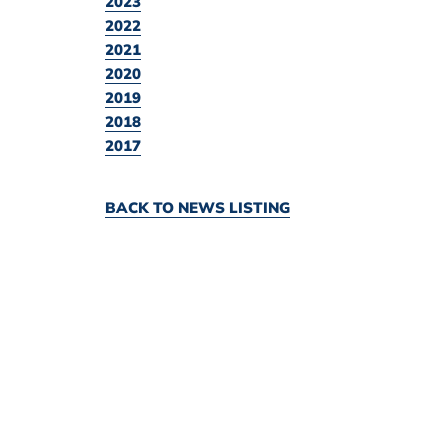
2023
2022
2021
2020
2019
2018
2017
BACK TO NEWS LISTING