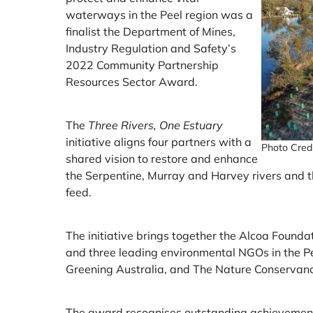
waterways in the Peel region was a
finalist the Department of Mines,
Industry Regulation and Safety’s
2022 Community Partnership
Resources Sector Award.
The
Three Rivers, One Estuary
initiative aligns four partners with a
Photo Credit
shared vision to restore and enhance
the Serpentine, Murray and Harvey rivers and 
feed.
The initiative brings together the Alcoa Foundati
and three leading environmental NGOs in the P
Greening Australia, and The Nature Conservanc
The award recognises outstanding achievements