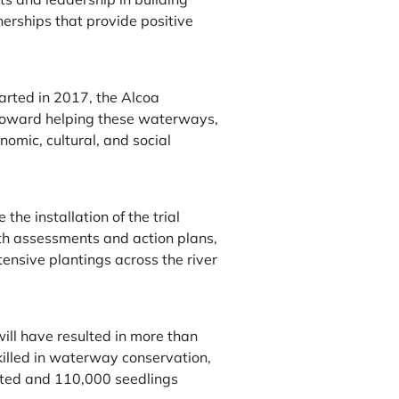
erships that provide positive
tarted in 2017, the Alcoa
 toward helping these waterways,
omic, cultural, and social
 the installation of the trial
alth assessments and action plans,
nsive plantings across the river
ill have resulted in more than
illed in waterway conservation,
ted and 110,000 seedlings