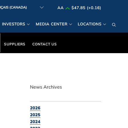
AA
$47.85 (+0.16)
INVESTORS
MEDIA CENTER
LOCATIONS
SUPPLIERS
CONTACT US
News Archives
2026
2025
2024