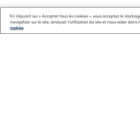
En cliquant sur « Accepter tous les cookies », vous acceptez le stockag
navigation sur le site, analyser l’utilisation du site et nous aider dans
cookies
Contact Us
Alcoa Found
Legal Notices
Customers
Privacy
Suppliers
Cookie Policy
Integrity Lin
Accessibility