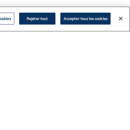
ookies
Rejeter tout
Accepter tous les cookies