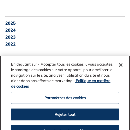
2025
2024
2023
2022
En cliquant sur « Accepter tous les cookies », vous acceptez
BACK TO NEWS LISTING
le stockage des cookies sur votre appareil pour améliorer la
navigation sur le site, analyser l’utilisation du site et nous
aider dans nos efforts de marketing.
Politique en matière
de cookies
Paramètres des cookies
Rejeter tout