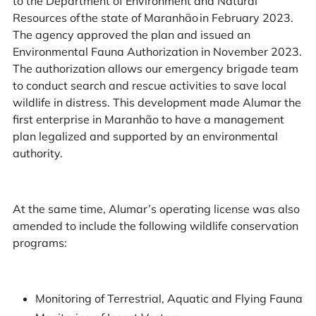
to the Department of Environment and Natural
Resources of the state of Maranhão in February 2023.
The agency approved the plan and issued an
Environmental Fauna Authorization in November 2023.
The authorization allows our emergency brigade team
to conduct search and rescue activities to save local
wildlife in distress. This development made Alumar the
first enterprise in Maranhão to have a management
plan legalized and supported by an environmental
authority.
At the same time, Alumar’s operating license was also
amended to include the following wildlife conservation
programs:
Monitoring of Terrestrial, Aquatic and Flying Fauna