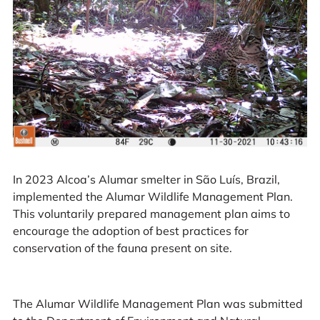
In 2023 Alcoa’s Alumar smelter in São Luís, Brazil,
implemented the Alumar Wildlife Management Plan.
This voluntarily prepared management plan aims to
encourage the adoption of best practices for
conservation of the fauna present on site.
The Alumar Wildlife Management Plan was submitted