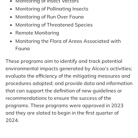
Monitoring of Insect Vectors
Monitoring of Pollinating Insects
Monitoring of Run Over Fauna
Monitoring of Threatened Species
Remote Monitoring
Monitoring the Flora of Areas Associated with
Fauna
These programs aim to identify and track potential
environmental impacts generated by Alcoa’s activities;
evaluate the efficiency of the mitigating measures and
procedures adopted; and provide data and information
that can support the definition of new guidelines or
recommendations to ensure the success of the
programs. These programs were approved in 2023
and they are slated to begin in the first quarter of
2024.