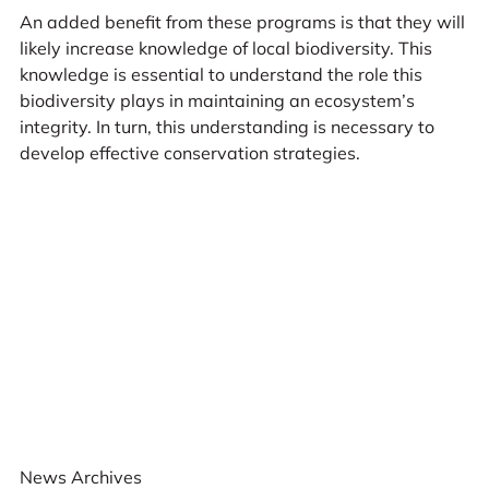
An added benefit from these programs is that they will
likely increase knowledge of local biodiversity. This
knowledge is essential to understand the role this
biodiversity plays in maintaining an ecosystem’s
integrity. In turn, this understanding is necessary to
develop effective conservation strategies.
News Archives