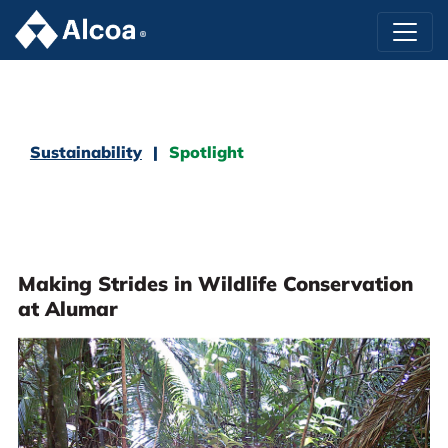
Sustainability
Spotlight
Making Strides in Wildlife Conservation
at Alumar