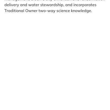
delivery and water stewardship, and incorporates
Traditional Owner two-way science knowledge.