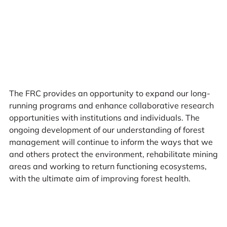
The FRC provides an opportunity to expand our long-
running programs and enhance collaborative research
opportunities with institutions and individuals. The
ongoing development of our understanding of forest
management will continue to inform the ways that we
and others protect the environment, rehabilitate mining
areas and working to return functioning ecosystems,
with the ultimate aim of improving forest health.