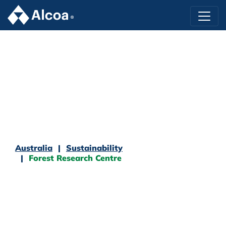
Australia
Sustainability
Forest Research Centre