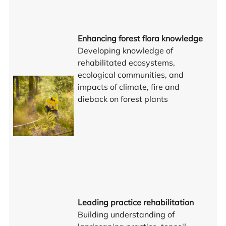
Enhancing forest flora knowledge
Developing knowledge of
rehabilitated ecosystems,
ecological communities, and
impacts of climate, fire and
dieback on forest plants
Leading practice rehabilitation
Building understanding of