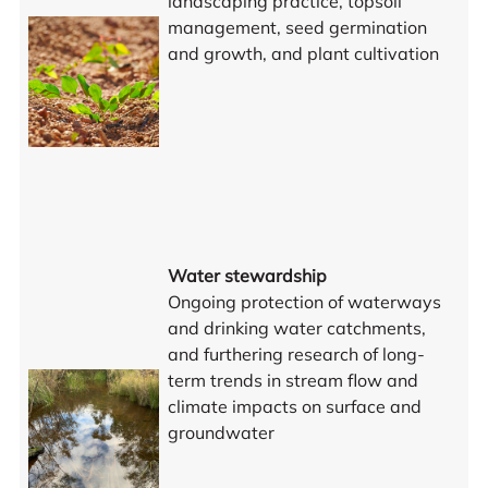
landscaping practice, topsoil
management, seed germination
and growth, and plant cultivation
Water stewardship
Ongoing protection of waterways
and drinking water catchments,
and furthering research of long-
term trends in stream flow and
climate impacts on surface and
groundwater