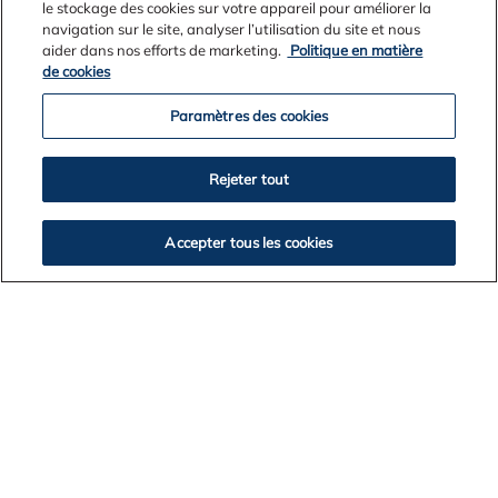
le stockage des cookies sur votre appareil pour améliorer la
navigation sur le site, analyser l’utilisation du site et nous
aider dans nos efforts de marketing.
Politique en matière
Environmental Excellence
de cookies
Environmental research driving smarter rehabilitation
Paramètres des cookies
and conservation innovation.
Rejeter tout
Accepter tous les cookies
DOWNLOAD PUBLISHED RESEARCH