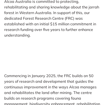
Alcoa Australia is committed to protecting,
rehabilitating and sharing knowledge about the jarrah
forest in Western Australia. In support of this, our
dedicated Forest Research Centre (FRC) was
established with an initial $15 million commitment in
research funding over five years to further enhance
understanding.
Commencing in January 2025, the FRC builds on 50
years of research and development that guides the
continuous improvement in the ways Alcoa manages
and rehabilitates the land after mining. The centre
builds on research programs covering fauna
management, biodiversity enhancement, rehabilitation