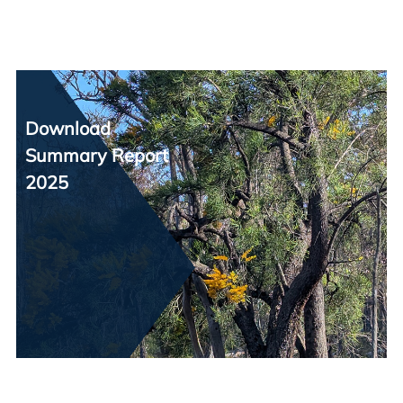
Download
Summary Report
2025