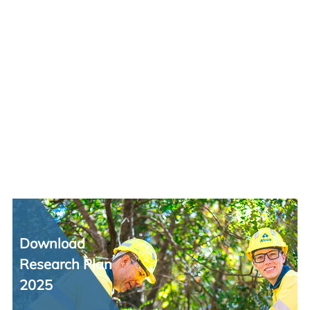
Download
Research Plan
2025