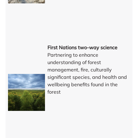
First Nations two-way science
Partnering to enhance
understanding of forest
management, fire, culturally
significant species, and health and
wellbeing benefits found in the
forest