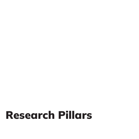
Research Pillars