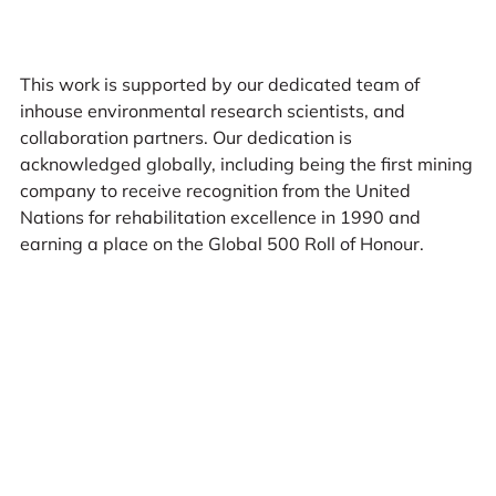
This work is supported by our dedicated team of
inhouse environmental research scientists, and
collaboration partners. Our dedication is
acknowledged globally, including being the first mining
company to receive recognition from the United
Nations for rehabilitation excellence in 1990 and
earning a place on the Global 500 Roll of Honour.