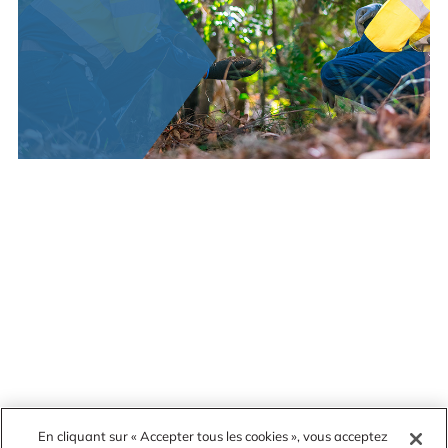
En cliquant sur « Accepter tous les cookies », vous acceptez