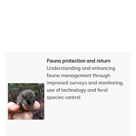
Fauna protection and return
Understanding and enhancing
fauna management through
improved surveys and monitoring,
use of technology and feral
species control