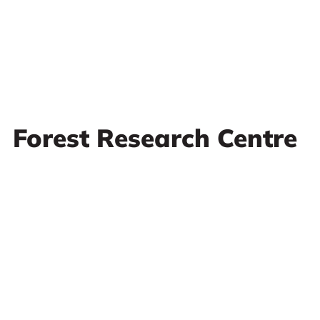
Forest Research Centre