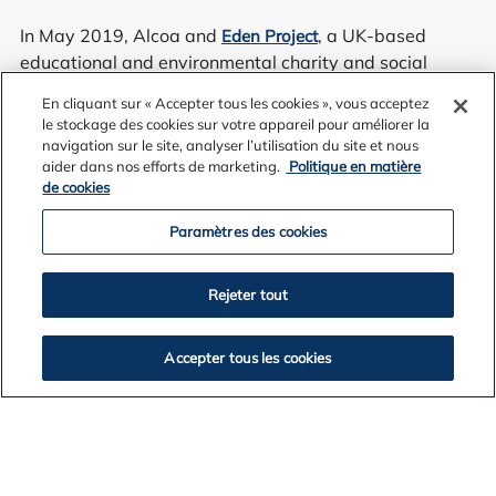
In May 2019, Alcoa and
, a UK-based
Eden Project
educational and environmental charity and social
enterprise, commenced community consultation to gain
En cliquant sur « Accepter tous les cookies », vous acceptez
feedback on a concept for a world class eco-tourism
le stockage des cookies sur votre appareil pour améliorer la
attraction within the former mine site.
navigation sur le site, analyser l’utilisation du site et nous
aider dans nos efforts de marketing.
Politique en matière
de cookies
Paramètres des cookies
Eden Project Anglesea proposed to fuse science and
wonder to immerse visitors in the elements of fire, air,
Rejeter tout
earth and water, while making a significant and lasting
contribution to the region for generations to come.
Accepter tous les cookies
Set within the landscape of the Anglesea Heath, it
showcased a vision to transform the area into a