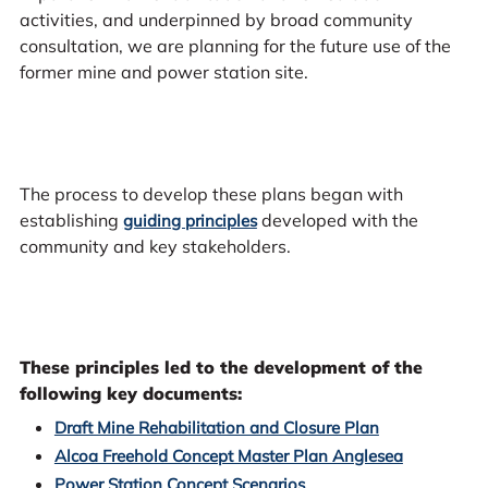
activities, and underpinned by broad community
consultation, we are planning for the future use of the
former mine and power station site.
The process to develop these plans began with
establishing
developed with the
guiding principles
community and key stakeholders.
These principles led to the development of the
following key documents:
Draft Mine Rehabilitation and Closure Plan
Alcoa Freehold Concept Master Plan Anglesea
Power Station Concept Scenarios