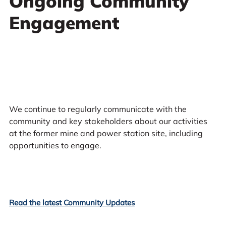
Ongoing Community
Engagement
We continue to regularly communicate with the
community and key stakeholders about our activities
at the former mine and power station site, including
opportunities to engage.
Read the latest Community Updates