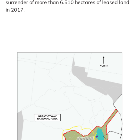
surrender of more than 6.510 hectares of leased land
in 2017.