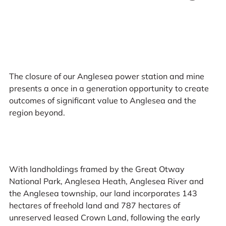
The closure of our Anglesea power station and mine
presents a once in a generation opportunity to create
outcomes of significant value to Anglesea and the
region beyond.
With landholdings framed by the Great Otway
National Park, Anglesea Heath, Anglesea River and
the Anglesea township, our land incorporates 143
hectares of freehold land and 787 hectares of
unreserved leased Crown Land, following the early