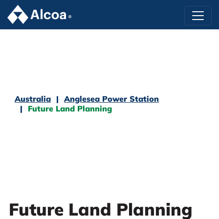
Australia
Anglesea Power Station
Future Land Planning
Future Land Planning