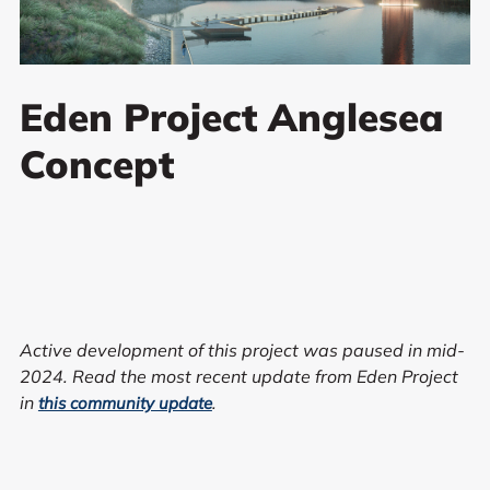
Eden Project Anglesea
Concept
Active development of this project was paused in mid-
2024. Read the most recent update from Eden Project
in
.
this community update