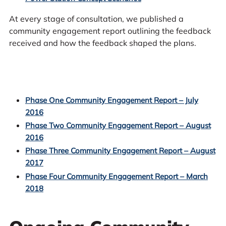
At every stage of consultation, we published a
community engagement report outlining the feedback
received and how the feedback shaped the plans.
Phase One Community Engagement Report – July
2016
Phase Two Community Engagement Report – August
2016
Phase Three Community Engagement Report – August
2017
Phase Four Community Engagement Report – March
2018