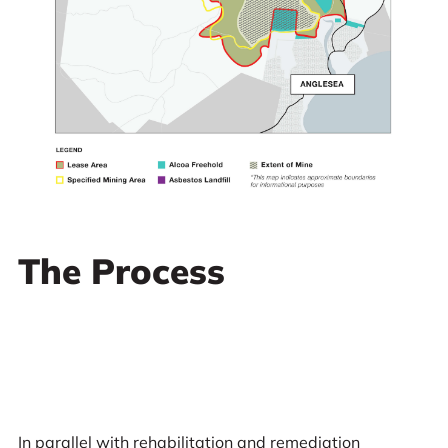
The Process
In parallel with rehabilitation and remediation