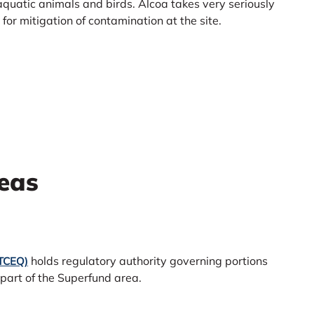
 aquatic animals and birds. Alcoa takes very seriously
or mitigation of contamination at the site.
eas
holds regulatory authority governing portions
(TCEQ)
 part of the Superfund area.