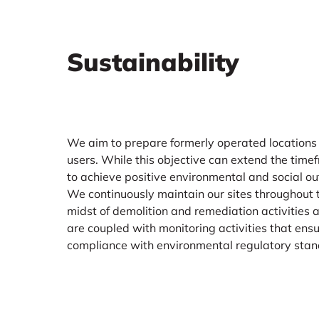
Sustainability
We aim to prepare formerly operated locations
users. While this objective can extend the timef
to achieve positive environmental and social out
We continuously maintain our sites throughout th
midst of demolition and remediation activities 
are coupled with monitoring activities that ensu
compliance with environmental regulatory stan