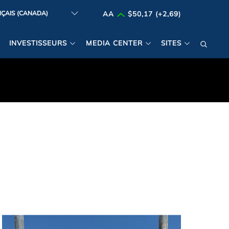
AA
$50,17 (+2,69)
INVESTISSEURS
MEDIA CENTER
SITES