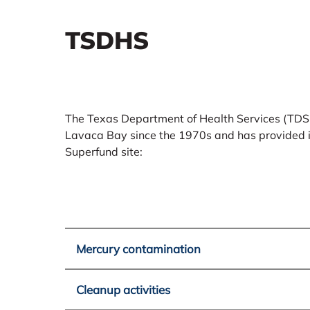
TSDHS
The Texas Department of Health Services (TDS
Lavaca Bay since the 1970s and has provided in
Superfund site:
Mercury contamination
Cleanup activities