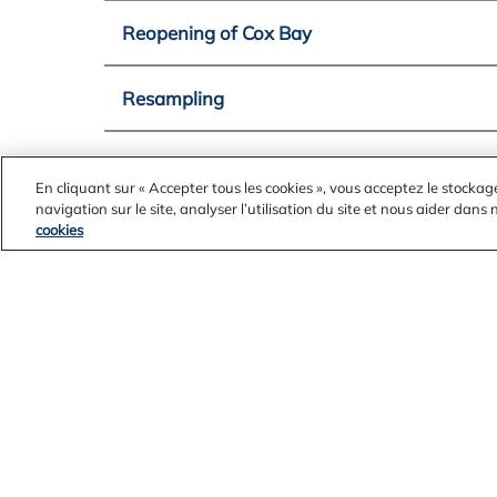
Reopening of Cox Bay
Resampling
Removal of Fish Closure Order
En cliquant sur « Accepter tous les cookies », vous acceptez le stockag
navigation sur le site, analyser l’utilisation du site et nous aider dans
cookies
USACE