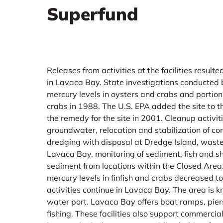
Superfund
Releases from activities at the facilities resul
in Lavaca Bay. State investigations conducted
mercury levels in oysters and crabs and portion
crabs in 1988. The U.S. EPA added the site to th
the remedy for the site in 2001. Cleanup activit
groundwater, relocation and stabilization of c
dredging with disposal at Dredge Island, waste
Lavaca Bay, monitoring of sediment, fish and s
sediment from locations within the Closed Area.
mercury levels in finfish and crabs decreased t
activities continue in Lavaca Bay. The area is
water port. Lavaca Bay offers boat ramps, pier
fishing. These facilities also support commercia