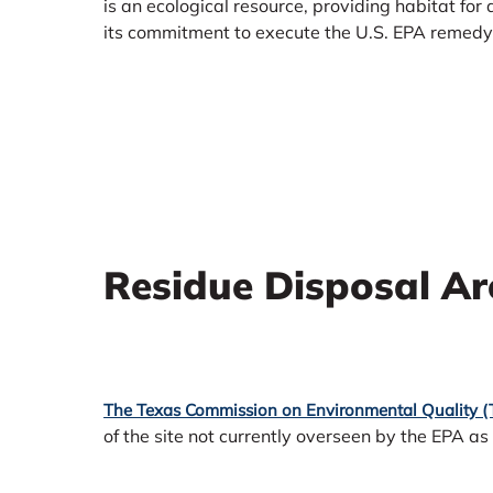
is an ecological resource, providing habitat for
its commitment to execute the U.S. EPA remedy f
Residue Disposal Ar
The Texas Commission on Environmental Quality 
of the site not currently overseen by the EPA as