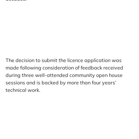
The decision to submit the licence application was
made following consideration of feedback received
during three well-attended community open house
sessions and is backed by more than four years’
technical work.