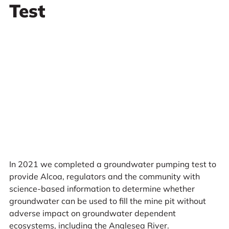
Test
In 2021 we completed a groundwater pumping test to
provide Alcoa, regulators and the community with
science-based information to determine whether
groundwater can be used to fill the mine pit without
adverse impact on groundwater dependent
ecosystems, including the Anglesea River.