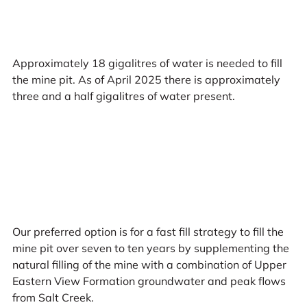
Approximately 18 gigalitres of water is needed to fill
the mine pit. As of April 2025 there is approximately
three and a half gigalitres of water present.
Our preferred option is for a fast fill strategy to fill the
mine pit over seven to ten years by supplementing the
natural filling of the mine with a combination of Upper
Eastern View Formation groundwater and peak flows
from Salt Creek.