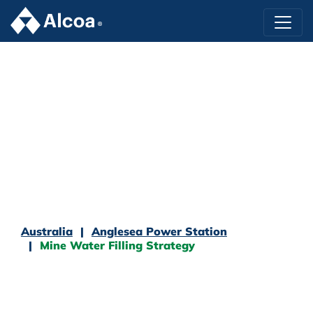
Australia
Anglesea Power Station
Mine Water Filling Strategy