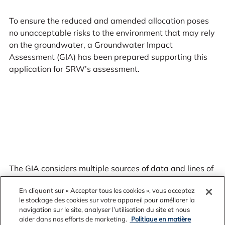
To ensure the reduced and amended allocation poses
no unacceptable risks to the environment that may rely
on the groundwater, a Groundwater Impact
Assessment (GIA) has been prepared supporting this
application for SRW’s assessment.
The GIA considers multiple sources of data and lines of
evidence including:
En cliquant sur « Accepter tous les cookies », vous acceptez
le stockage des cookies sur votre appareil pour améliorer la
navigation sur le site, analyser l’utilisation du site et nous
aider dans nos efforts de marketing.
Politique en matière