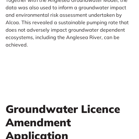
Together with the Anglesea Groundwater Model, the
data was also used to inform a groundwater impact
and environmental risk assessment undertaken by
Alcoa. This revealed a sustainable pumping rate that
does not adversely impact groundwater dependent
ecosystems, including the Anglesea River, can be
achieved.
Groundwater Licence
Amendment
Application