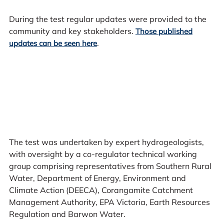
During the test regular updates were provided to the
community and key stakeholders.
Those published
.
updates can be seen here
The test was undertaken by expert hydrogeologists,
with oversight by a co-regulator technical working
group comprising representatives from Southern Rural
Water, Department of Energy, Environment and
Climate Action (DEECA), Corangamite Catchment
Management Authority, EPA Victoria, Earth Resources
Regulation and Barwon Water.