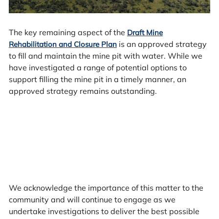
The key remaining aspect of the
Draft Mine
is an approved strategy
Rehabilitation and Closure Plan
to fill and maintain the mine pit with water. While we
have investigated a range of potential options to
support filling the mine pit in a timely manner, an
approved strategy remains outstanding.
We acknowledge the importance of this matter to the
community and will continue to engage as we
undertake investigations to deliver the best possible