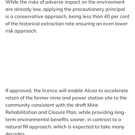
While the risks of adverse impact on the environment
are already low, applying the precautionary principal
is a conservative approach, being less than 40 per cent
of the historical extraction rate ensuring an even lower
risk approach.
If approved, the licence will enable Alcoa to accelerate
return of the former mine and power station site to the
community consistent with the draft Mine
Rehabilitation and Closure Plan, while providing long-
term environmental benefits sooner, in contrast to a
natural fill approach, which is expected to take many
decades.