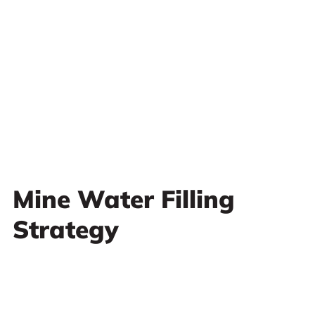
Mine Water Filling
Strategy