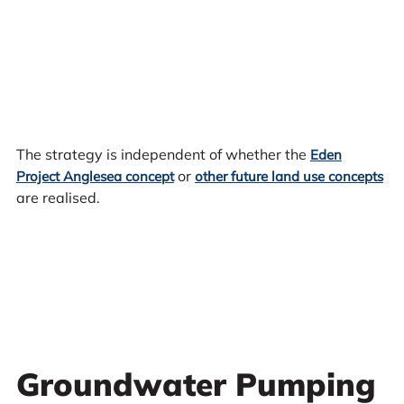
The strategy is independent of whether the
Eden
or
Project Anglesea concept
other future land use concepts
are realised.
Groundwater Pumping