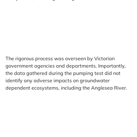
The rigorous process was overseen by Victorian
government agencies and departments. Importantly,
the data gathered during the pumping test did not
identify any adverse impacts on groundwater
dependent ecosystems, including the Anglesea River.