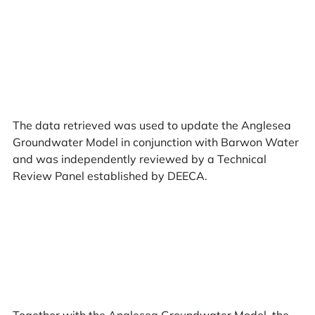
The data retrieved was used to update the Anglesea
Groundwater Model in conjunction with Barwon Water
and was independently reviewed by a Technical
Review Panel established by DEECA.