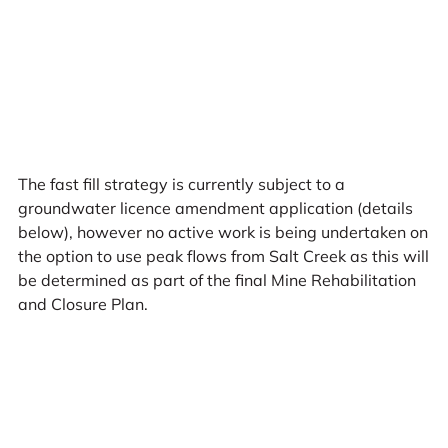
The fast fill strategy is currently subject to a
groundwater licence amendment application (details
below), however no active work is being undertaken on
the option to use peak flows from Salt Creek as this will
be determined as part of the final Mine Rehabilitation
and Closure Plan.