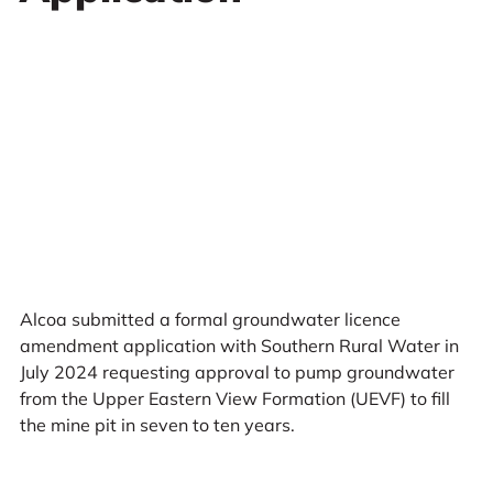
Alcoa submitted a formal groundwater licence
amendment application with Southern Rural Water in
July 2024 requesting approval to pump groundwater
from the Upper Eastern View Formation (UEVF) to fill
the mine pit in seven to ten years.