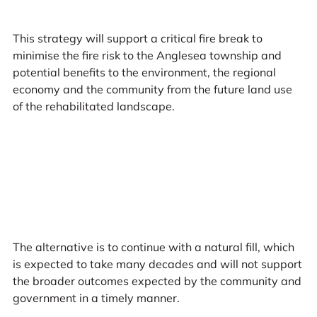
This strategy will support a critical fire break to
minimise the fire risk to the Anglesea township and
potential benefits to the environment, the regional
economy and the community from the future land use
of the rehabilitated landscape.
The alternative is to continue with a natural fill, which
is expected to take many decades and will not support
the broader outcomes expected by the community and
government in a timely manner.