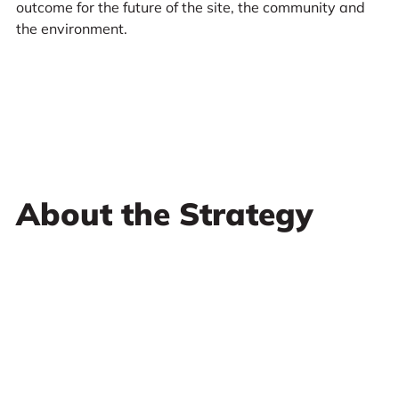
outcome for the future of the site, the community and
the environment.
About the Strategy