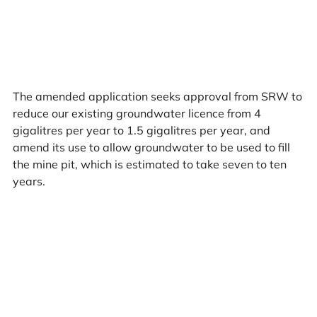
The amended application seeks approval from SRW to
reduce our existing groundwater licence from 4
gigalitres per year to 1.5 gigalitres per year, and
amend its use to allow groundwater to be used to fill
the mine pit, which is estimated to take seven to ten
years.