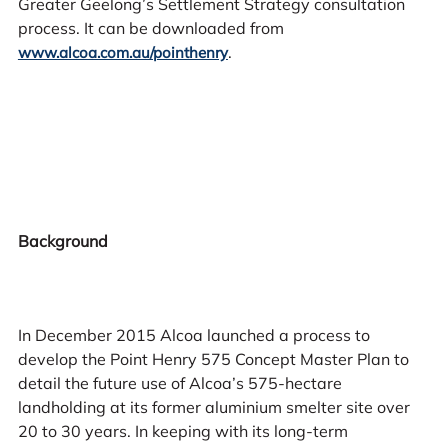
Greater Geelong’s Settlement Strategy consultation
process. It can be downloaded from
.
www.alcoa.com.au/pointhenry
Background
In December 2015 Alcoa launched a process to
develop the Point Henry 575 Concept Master Plan to
detail the future use of Alcoa’s 575-hectare
landholding at its former aluminium smelter site over
20 to 30 years. In keeping with its long-term