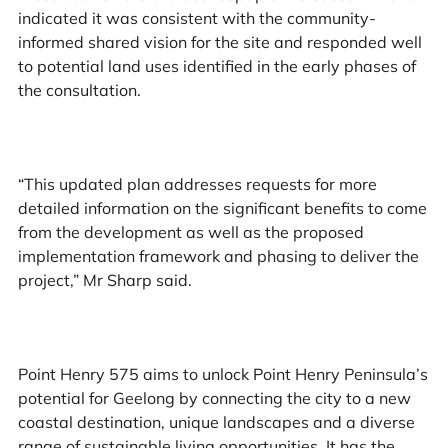
indicated it was consistent with the community-
informed shared vision for the site and responded well
to potential land uses identified in the early phases of
the consultation.
“This updated plan addresses requests for more
detailed information on the significant benefits to come
from the development as well as the proposed
implementation framework and phasing to deliver the
project,” Mr Sharp said.
Point Henry 575 aims to unlock Point Henry Peninsula’s
potential for Geelong by connecting the city to a new
coastal destination, unique landscapes and a diverse
range of sustainable living opportunities. It has the