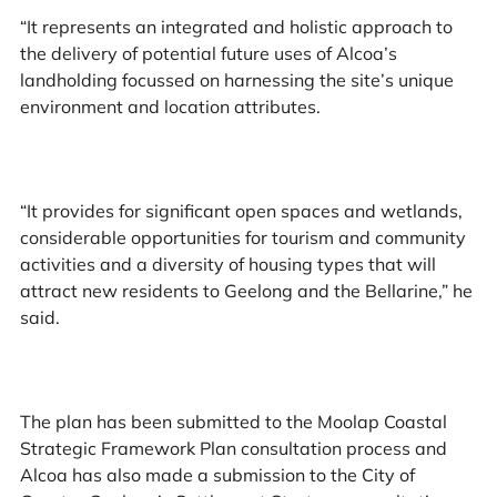
“It represents an integrated and holistic approach to
the delivery of potential future uses of Alcoa’s
landholding focussed on harnessing the site’s unique
environment and location attributes.
“It provides for significant open spaces and wetlands,
considerable opportunities for tourism and community
activities and a diversity of housing types that will
attract new residents to Geelong and the Bellarine,” he
said.
The plan has been submitted to the Moolap Coastal
Strategic Framework Plan consultation process and
Alcoa has also made a submission to the City of