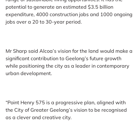
potential to generate an estimated $3.5 billion
expenditure, 4000 construction jobs and 1000 ongoing
jobs over a 20 to 30-year period.
Mr Sharp said Alcoa’s vision for the land would make a
significant contribution to Geelong’s future growth
while positioning the city as a leader in contemporary
urban development.
“Point Henry 575 is a progressive plan, aligned with
the City of Greater Geelong’s vision to be recognised
as a clever and creative city.