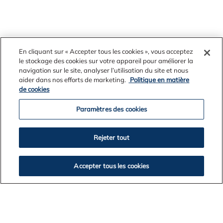
En cliquant sur « Accepter tous les cookies », vous acceptez
le stockage des cookies sur votre appareil pour améliorer la
navigation sur le site, analyser l’utilisation du site et nous
aider dans nos efforts de marketing.
Politique en matière
Further information:
Kate Betts, Alcoa of Australia,
de cookies
0400 209 497
Paramètres des cookies
Rejeter tout
Accepter tous les cookies