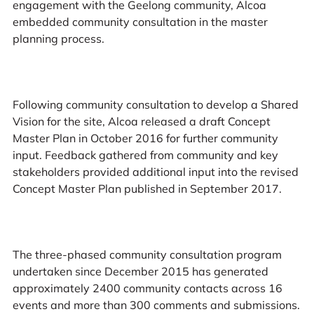
engagement with the Geelong community, Alcoa
embedded community consultation in the master
planning process.
Following community consultation to develop a Shared
Vision for the site, Alcoa released a draft Concept
Master Plan in October 2016 for further community
input. Feedback gathered from community and key
stakeholders provided additional input into the revised
Concept Master Plan published in September 2017.
The three-phased community consultation program
undertaken since December 2015 has generated
approximately 2400 community contacts across 16
events and more than 300 comments and submissions.