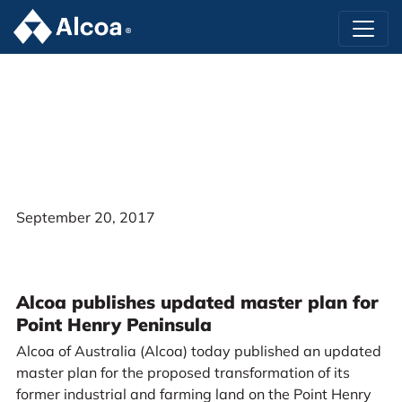
September 20, 2017
Alcoa publishes updated master plan for
Point Henry Peninsula
Alcoa of Australia (Alcoa) today published an updated
master plan for the proposed transformation of its
former industrial and farming land on the Point Henry