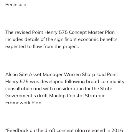
Peninsula.
The revised Point Henry 575 Concept Master Plan
includes details of the significant economic benefits
expected to flow from the project.
Alcoa Site Asset Manager Warren Sharp said Point
Henry 575 was developed following broad community
consultation and with consideration for the State
Government’s draft Moolap Coastal Strategic
Framework Plan.
“Feedback on the draft concept plan released in 2016