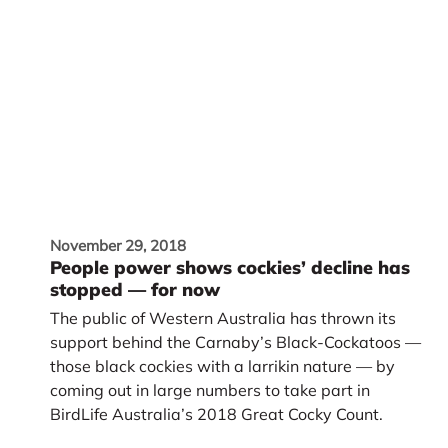
November 29, 2018
People power shows cockies’ decline has
stopped — for now
The public of Western Australia has thrown its
support behind the Carnaby’s Black-Cockatoos —
those black cockies with a larrikin nature — by
coming out in large numbers to take part in
BirdLife Australia’s 2018 Great Cocky Count.