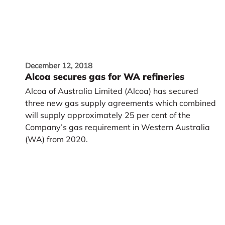
December 12, 2018
Alcoa secures gas for WA refineries
Alcoa of Australia Limited (Alcoa) has secured
three new gas supply agreements which combined
will supply approximately 25 per cent of the
Company’s gas requirement in Western Australia
(WA) from 2020.