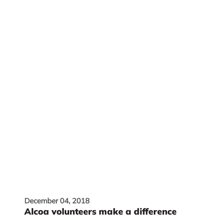
December 04, 2018
Alcoa volunteers make a difference