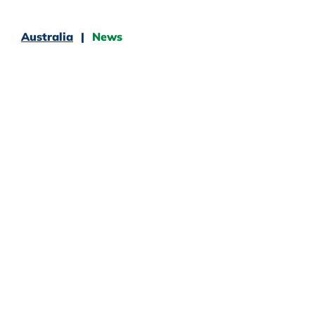
Australia
News