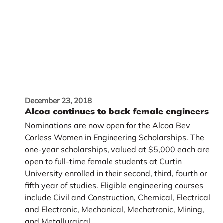
December 23, 2018
Alcoa continues to back female engineers
Nominations are now open for the Alcoa Bev
Corless Women in Engineering Scholarships. The
one-year scholarships, valued at $5,000 each are
open to full-time female students at Curtin
University enrolled in their second, third, fourth or
fifth year of studies. Eligible engineering courses
include Civil and Construction, Chemical, Electrical
and Electronic, Mechanical, Mechatronic, Mining,
and Metallurgical.