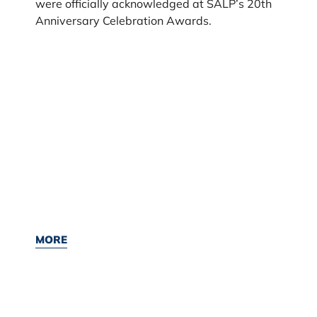
were officially acknowledged at SALP’s 20th
Anniversary Celebration Awards.
MORE