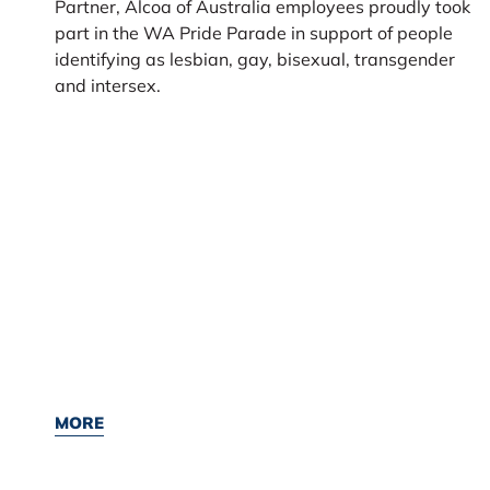
Partner, Alcoa of Australia employees proudly took
part in the WA Pride Parade in support of people
identifying as lesbian, gay, bisexual, transgender
and intersex.
MORE