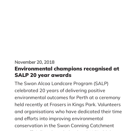
November 20, 2018
Environmental champions recognised at
SALP 20 year awards
The Swan Alcoa Landcare Program (SALP)
celebrated 20 years of delivering positive
environmental outcomes for Perth at a ceremony
held recently at Frasers in Kings Park. Volunteers
and organisations who have dedicated their time
and efforts into improving environmental
conservation in the Swan Canning Catchment