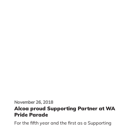
November 26, 2018
Alcoa proud Supporting Partner at WA
Pride Parade
For the fifth year and the first as a Supporting