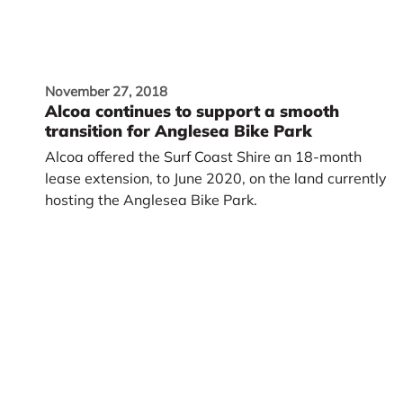
November 27, 2018
Alcoa continues to support a smooth
transition for Anglesea Bike Park
Alcoa offered the Surf Coast Shire an 18-month
lease extension, to June 2020, on the land currently
hosting the Anglesea Bike Park.