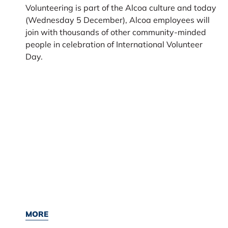
Volunteering is part of the Alcoa culture and today
(Wednesday 5 December), Alcoa employees will
join with thousands of other community-minded
people in celebration of International Volunteer
Day.
MORE