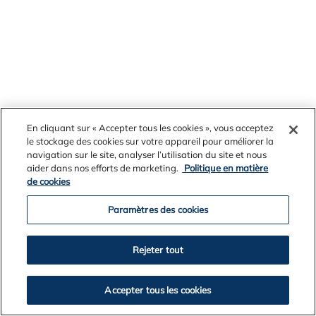
November 07, 2018
En cliquant sur « Accepter tous les cookies », vous acceptez
Alcoa continues to produce tradespeople
le stockage des cookies sur votre appareil pour améliorer la
of tomorrow
navigation sur le site, analyser l’utilisation du site et nous
Twenty-four local young people have completed
aider dans nos efforts de marketing.
Politique en matière
de cookies
their apprenticeships with Alcoa this year, joining
more than 2,000 apprentices, trainees and
Paramètres des cookies
graduates trained and developed by the resources
company during the past 55 years.
Rejeter tout
Accepter tous les cookies