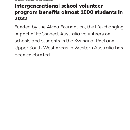
Intergenerational school volunteer
program benefits almost 1000 students in
2022
Funded by the Alcoa Foundation, the life-changing
impact of EdConnect Australia volunteers on
schools and students in the Kwinana, Peel and
Upper South West areas in Western Australia has
been celebrated.