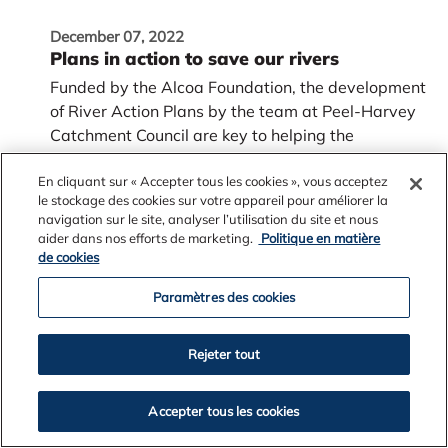
December 07, 2022
Plans in action to save our rivers
Funded by the Alcoa Foundation, the development
of River Action Plans by the team at Peel-Harvey
Catchment Council are key to helping the
Serpentine and Murray rivers in Western Australia
now and into the future.
En cliquant sur « Accepter tous les cookies », vous acceptez
le stockage des cookies sur votre appareil pour améliorer la
navigation sur le site, analyser l’utilisation du site et nous
aider dans nos efforts de marketing.
Politique en matière
de cookies
Paramètres des cookies
Rejeter tout
Accepter tous les cookies