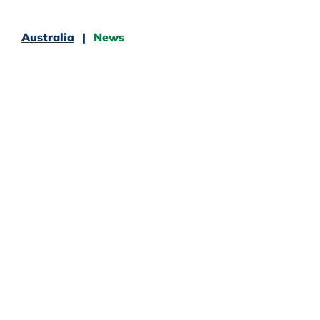
Australia
News