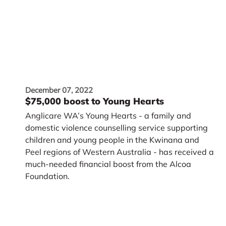
December 07, 2022
$75,000 boost to Young Hearts
Anglicare WA’s Young Hearts - a family and
domestic violence counselling service supporting
children and young people in the Kwinana and
Peel regions of Western Australia - has received a
much-needed financial boost from the Alcoa
Foundation.