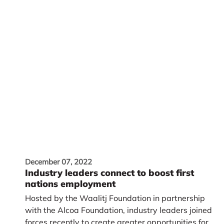
December 07, 2022
Industry leaders connect to boost first
nations employment
Hosted by the Waalitj Foundation in partnership
with the Alcoa Foundation, industry leaders joined
forces recently to create greater opportunities for