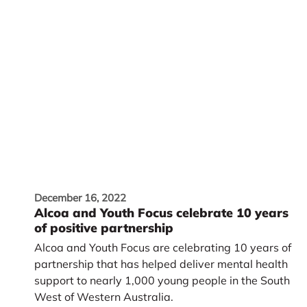
December 16, 2022
Alcoa and Youth Focus celebrate 10 years
of positive partnership
Alcoa and Youth Focus are celebrating 10 years of
partnership that has helped deliver mental health
support to nearly 1,000 young people in the South
West of Western Australia.