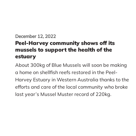
December 12, 2022
Peel-Harvey community shows off its
mussels to support the health of the
estuary
About 300kg of Blue Mussels will soon be making
a home on shellfish reefs restored in the Peel-
Harvey Estuary in Western Australia thanks to the
efforts and care of the local community who broke
last year’s Mussel Muster record of 220kg.