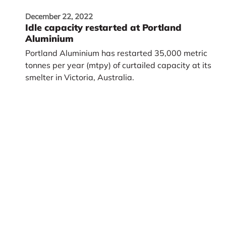
December 22, 2022
Idle capacity restarted at Portland
Aluminium
Portland Aluminium has restarted 35,000 metric
tonnes per year (mtpy) of curtailed capacity at its
smelter in Victoria, Australia.