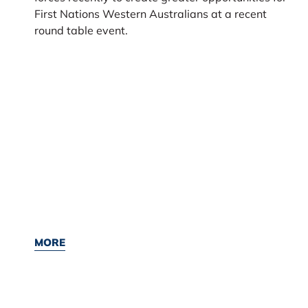
First Nations Western Australians at a recent
round table event.
MORE