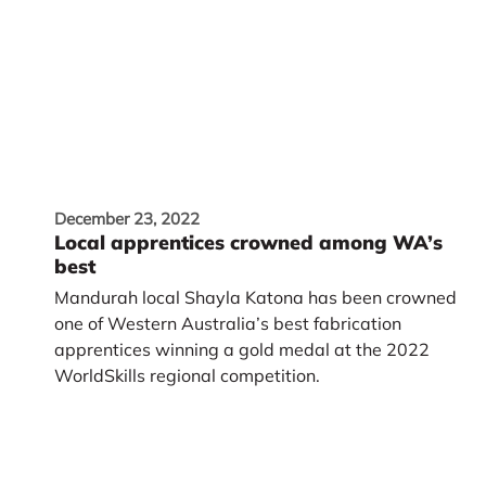
December 23, 2022
Local apprentices crowned among WA’s
best
Mandurah local Shayla Katona has been crowned
one of Western Australia’s best fabrication
apprentices winning a gold medal at the 2022
WorldSkills regional competition.