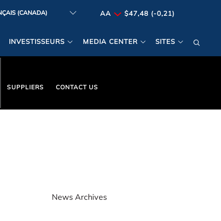
AA
$47,48 (-0,21)
INVESTISSEURS
MEDIA CENTER
SITES
SUPPLIERS
CONTACT US
News Archives