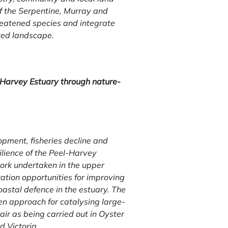
 the Serpentine, Murray and
hreatened species and integrate
nted landscape.
-Harvey Estuary through nature-
pment, fisheries decline and
ilience of the Peel-Harvey
work undertaken in the upper
ration opportunities for improving
coastal defence in the estuary. The
en approach for catalysing large-
air as being carried out in Oyster
d Victoria.