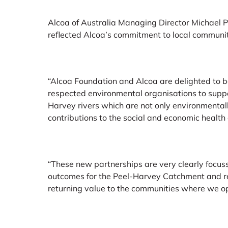
Alcoa of Australia Managing Director Michael P
reflected Alcoa’s commitment to local communi
“Alcoa Foundation and Alcoa are delighted to b
respected environmental organisations to supp
Harvey rivers which are not only environmentall
contributions to the social and economic health 
“These new partnerships are very clearly focu
outcomes for the Peel-Harvey Catchment and r
returning value to the communities where we op