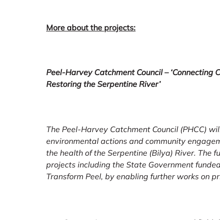
More about the projects:
Peel-Harvey Catchment Council – ‘Connecting C
Restoring the Serpentine River’
The Peel-Harvey Catchment Council (PHCC) will
environmental actions and community engageme
the health of the Serpentine (Bilya) River. The 
projects including the State Government funded 
Transform Peel, by enabling further works on pri