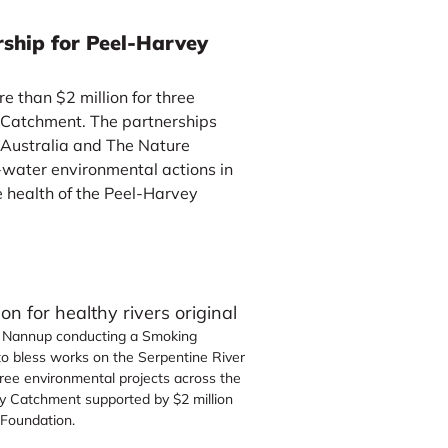
rship for Peel-Harvey
 than $2 million for three
 Catchment. The partnerships
 Australia and The Nature
-water environmental actions in
e health of the Peel-Harvey
y Nannup conducting a Smoking
o bless works on the Serpentine River
hree environmental projects across the
y Catchment supported by $2 million
 Foundation.