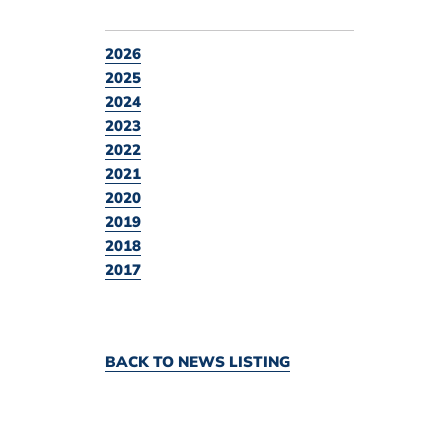
2026
2025
2024
2023
2022
2021
2020
2019
2018
2017
BACK TO NEWS LISTING