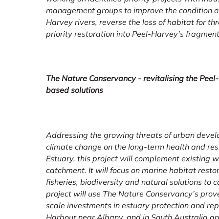
management groups to improve the condition of
Harvey rivers, reverse the loss of habitat for t
priority restoration into Peel-Harvey’s fragme
The Nature Conservancy - revitalising the Peel
based solutions
Addressing the growing threats of urban develo
climate change on the long-term health and res
Estuary, this project will complement existing 
catchment. It will focus on marine habitat resto
fisheries, biodiversity and natural solutions to 
project will use The Nature Conservancy’s prov
scale investments in estuary protection and rep
Harbour near Albany, and in South Australia an