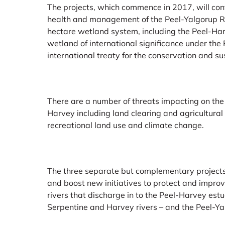
The projects, which commence in 2017, will cont
health and management of the Peel-Yalgorup 
hectare wetland system, including the Peel-Har
wetland of international significance under th
international treaty for the conservation and s
There are a number of threats impacting on the 
Harvey including land clearing and agricultura
recreational land use and climate change.
The three separate but complementary projects
and boost new initiatives to protect and improv
rivers that discharge in to the Peel-Harvey est
Serpentine and Harvey rivers – and the Peel-