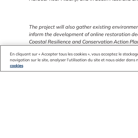
The project will also gather existing environme
inform the development of online restoration de
Coastal Resilience and Conservation Action Pla
with restoration priority setting.
En cliquant sur « Accepter tous les cookies », vous acceptez le stockag
navigation sur le site, analyser l’utilisation du site et nous aider dans
cookies
Look out in your local community for upcoming ac
projects from these organisations to participate
rivers and the Peel-Yalgorup Ramsar System.
ENDS