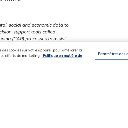
ntal, social and economic data to
cision-support tools called
nning (CAP) processes to assist
e des cookies sur votre appareil pour améliorer la
Paramètres des c
 nos efforts de marketing.
Politique en matière de
tivities and citizen science
 in recovery actions for the three