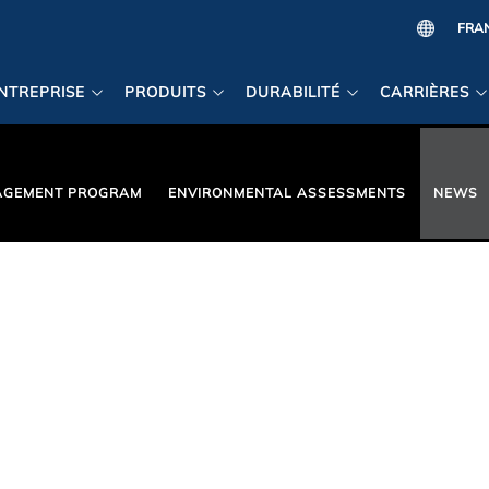
NTREPRISE
PRODUITS
DURABILITÉ
CARRIÈRES
AGEMENT PROGRAM
ENVIRONMENTAL ASSESSMENTS
NEWS