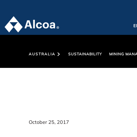
E
AUSTRALIA
SUSTAINABILITY
MINING MAN
October 25, 2017