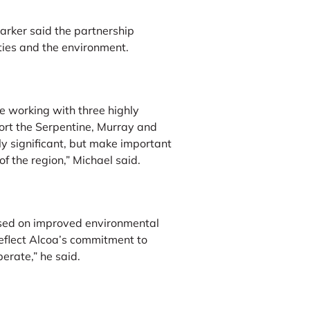
arker said the partnership
ties and the environment.
e working with three highly
ort the Serpentine, Murray and
y significant, but make important
of the region,” Michael said.
ssed on improved environmental
eflect Alcoa’s commitment to
erate,” he said.