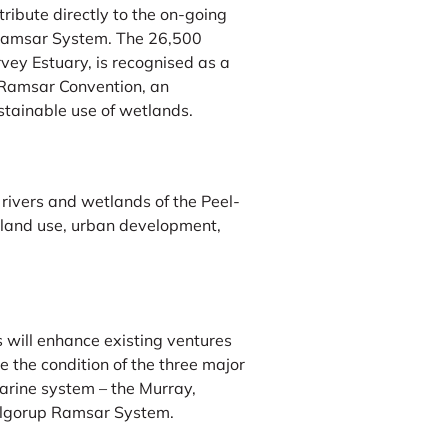
ribute directly to the on-going
Ramsar System. The 26,500
vey Estuary, is recognised as a
e Ramsar Convention, an
ustainable use of wetlands.
rivers and wetlands of the Peel-
l land use, urban development,
 will enhance existing ventures
e the condition of the three major
uarine system – the Murray,
Yalgorup Ramsar System.