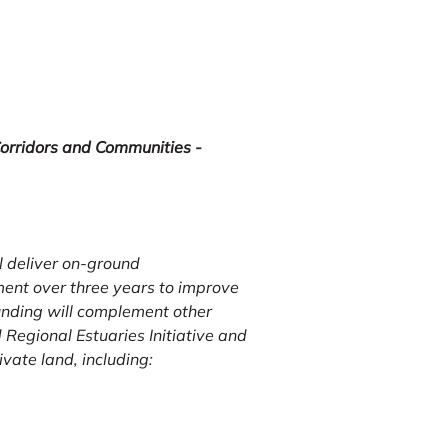
orridors and Communities -
 deliver on-ground
nt over three years to improve
funding will complement other
Regional Estuaries Initiative and
vate land, including: