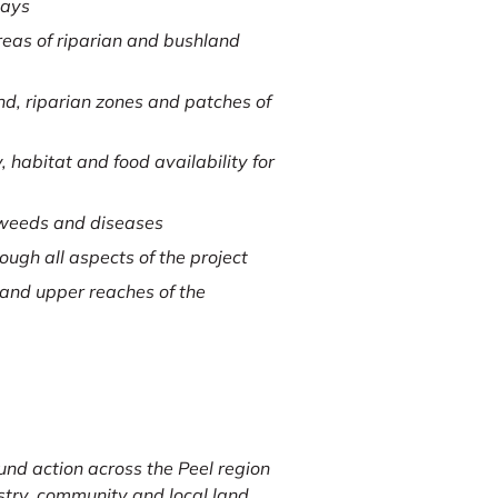
days
reas of riparian and bushland
d, riparian zones and patches of
 habitat and food availability for
 weeds and diseases
ugh all aspects of the project
 and upper reaches of the
und action across the Peel region
ustry, community and local land