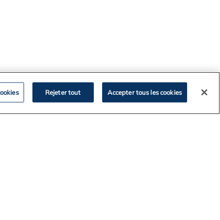
ookies
Rejeter tout
Accepter tous les cookies