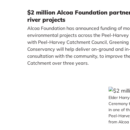
$2 million Alcoa Foundation partne
river projects
Alcoa Foundation has announced funding of more
environmental projects across the Peel-Harvey
with Peel-Harvey Catchment Council, Greening
Conservancy will help deliver on-ground and in
consultation with the community, to improve th
Catchment over three years.
Elder Harr
Ceremony t
in one of t
Peel-Harve
from Alcoa