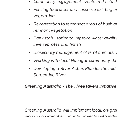
Community engagement events and field 
Fencing to protect and conserve existing a
vegetation
Revegetation to reconnect areas of bushlan
remnant vegetation
Bank stabilisation to improve water quality,
invertebrates and finfish
Biosecurity management of feral animals,
Working with local Noongar community thro
Developing a River Action Plan for the mid
Serpentine River
Greening Australia - The Three Rivers Initiative
Greening Australia will implement local, on-gro
working on identified priority projects with ind