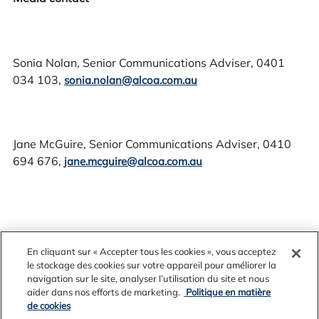
Sonia Nolan, Senior Communications Adviser, 0401
034 103,
sonia.nolan@alcoa.com.au
Jane McGuire, Senior Communications Adviser, 0410
694 676,
jane.mcguire@alcoa.com.au
En cliquant sur « Accepter tous les cookies », vous acceptez
le stockage des cookies sur votre appareil pour améliorer la
navigation sur le site, analyser l’utilisation du site et nous
aider dans nos efforts de marketing.
Politique en matière
de cookies