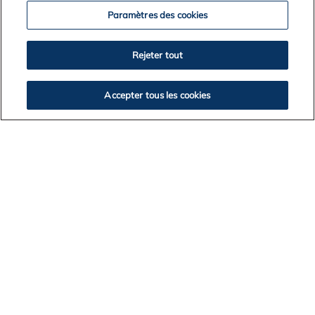
Paramètres des cookies
Rejeter tout
News Archives
Accepter tous les cookies
2026
2025
2024
2023
2022
2021
2020
2019
2018