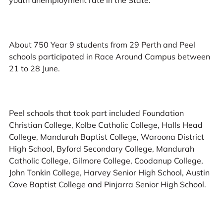
About 750 Year 9 students from 29 Perth and Peel
schools participated in Race Around Campus between
21 to 28 June.
Peel schools that took part included Foundation
Christian College, Kolbe Catholic College, Halls Head
College, Mandurah Baptist College, Waroona District
High School, Byford Secondary College, Mandurah
Catholic College, Gilmore College, Coodanup College,
John Tonkin College, Harvey Senior High School, Austin
Cove Baptist College and Pinjarra Senior High School.