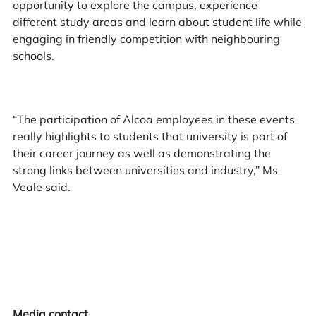
opportunity to explore the campus, experience
different study areas and learn about student life while
engaging in friendly competition with neighbouring
schools.
“The participation of Alcoa employees in these events
really highlights to students that university is part of
their career journey as well as demonstrating the
strong links between universities and industry,” Ms
Veale said.
Media contact