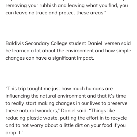
removing your rubbish and leaving what you find, you
can leave no trace and protect these areas.”
Baldivis Secondary College student Daniel Iversen said
he learned a lot about the environment and how simple
changes can have a significant impact.
“This trip taught me just how much humans are
influencing the natural environment and that it’s time
to really start making changes in our lives to preserve
these natural wonders,” Daniel said. “Things like
reducing plastic waste, putting the effort in to recycle
and to not worry about a little dirt on your food if you
drop it.”