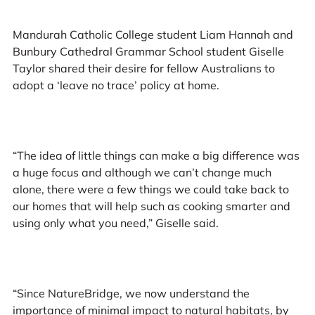
Mandurah Catholic College student Liam Hannah and
Bunbury Cathedral Grammar School student Giselle
Taylor shared their desire for fellow Australians to
adopt a ‘leave no trace’ policy at home.
“The idea of little things can make a big difference was
a huge focus and although we can’t change much
alone, there were a few things we could take back to
our homes that will help such as cooking smarter and
using only what you need,” Giselle said.
“Since NatureBridge, we now understand the
importance of minimal impact to natural habitats, by