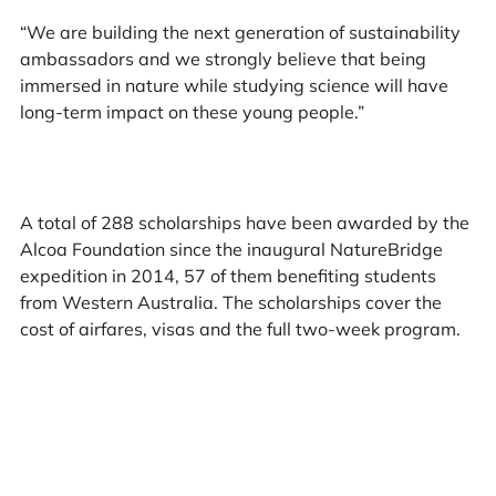
“We are building the next generation of sustainability
ambassadors and we strongly believe that being
immersed in nature while studying science will have
long-term impact on these young people.”
A total of 288 scholarships have been awarded by the
Alcoa Foundation since the inaugural NatureBridge
expedition in 2014, 57 of them benefiting students
from Western Australia. The scholarships cover the
cost of airfares, visas and the full two-week program.