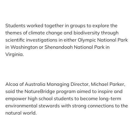
Students worked together in groups to explore the
themes of climate change and biodiversity through
scientific investigations in either Olympic National Park
in Washington or Shenandoah National Park in
Virginia.
Alcoa of Australia Managing Director, Michael Parker,
said the NatureBridge program aimed to inspire and
empower high school students to become long-term
environmental stewards with strong connections to the
natural world.