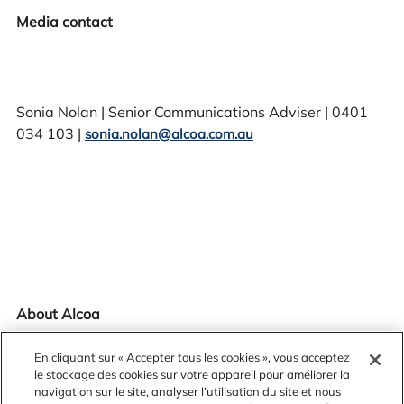
Media contact
Sonia Nolan | Senior Communications Adviser | 0401
034 103 |
sonia.nolan@alcoa.com.au
About Alcoa
En cliquant sur « Accepter tous les cookies », vous acceptez
le stockage des cookies sur votre appareil pour améliorer la
navigation sur le site, analyser l’utilisation du site et nous