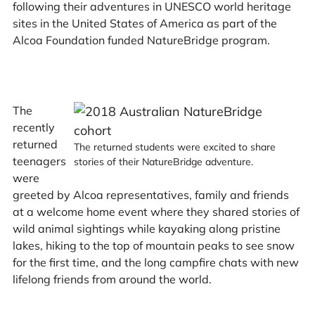
following their adventures in UNESCO world heritage
sites in the United States of America as part of the
Alcoa Foundation funded NatureBridge program.
The
recently
returned
The returned students were excited to share
teenagers
stories of their NatureBridge adventure.
were
greeted by Alcoa representatives, family and friends
at a welcome home event where they shared stories of
wild animal sightings while kayaking along pristine
lakes, hiking to the top of mountain peaks to see snow
for the first time, and the long campfire chats with new
lifelong friends from around the world.