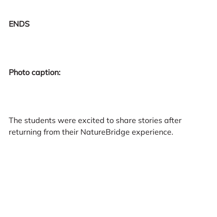
ENDS
Photo caption:
The students were excited to share stories after
returning from their NatureBridge experience.