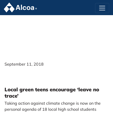
September 11, 2018
Local green teens encourage ‘leave no
trace’
Taking action against climate change is now on the
personal agenda of 18 local high school students