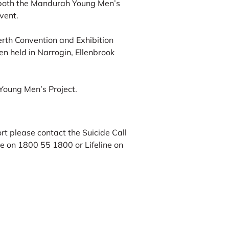
 both the Mandurah Young Men’s
vent.
erth Convention and Exhibition
n held in Narrogin, Ellenbrook
 Young Men’s Project.
t please contact the Suicide Call
e on 1800 55 1800 or Lifeline on