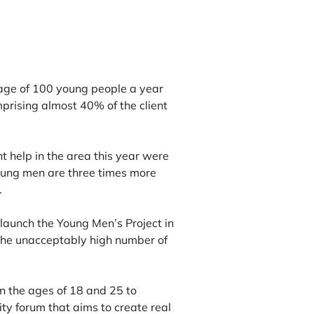
age of 100 young people a year
prising almost 40% of the client
t help in the area this year were
oung men are three times more
.
launch the Young Men’s Project in
the unacceptably high number of
n the ages of 18 and 25 to
ity forum that aims to create real