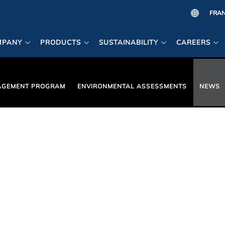
MPANY
PRODUCTS
SUSTAINABILITY
CAREERS
AGEMENT PROGRAM
ENVIRONMENTAL ASSESSMENTS
NEWS