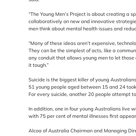
“The Young Men’s Project is about creating a 
collaboratively on new and innovative strategie
men think about mental health issues and reduce
“Many of these ideas aren’t expensive, technol
They can be the simplest of acts, like a commun
any conduit that allows young men to let those
it tough.”
Suicide is the biggest killer of young Australian
51 young people aged between 15 and 24 took t
For every suicide, another 20 people attempt to 
In addition, one in four young Australians live w
with 75 per cent of mental illnesses first appea
Alcoa of Australia Chairman and Managing Dire