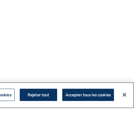
ookies
Rejeter tout
Accepter tous les cookies