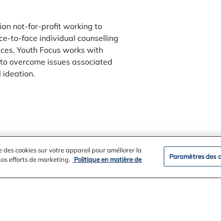
an not-for-profit working to
ce-to-face individual counselling
ices, Youth Focus works with
to overcome issues associated
 ideation.
e des cookies sur votre appareil pour améliorer la
Paramètres des c
 nos efforts de marketing.
Politique en matière de