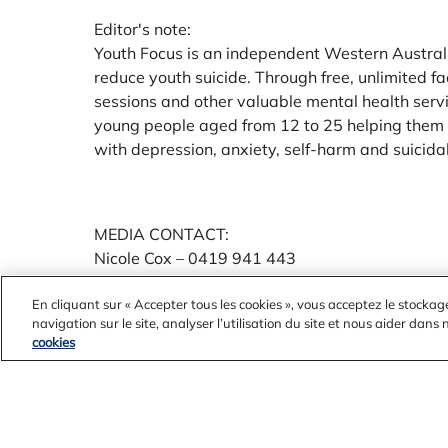
Editor's note:
Youth Focus is an independent Western Australi
reduce youth suicide. Through free, unlimited fa
sessions and other valuable mental health serv
young people aged from 12 to 25 helping them 
with depression, anxiety, self-harm and suicidal
MEDIA CONTACT:
Nicole Cox – 0419 941 443
nicole.cox@youthfocus.com.a
En cliquant sur « Accepter tous les cookies », vous acceptez le stockag
navigation sur le site, analyser l’utilisation du site et nous aider dans
cookies