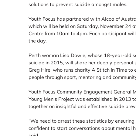
solutions to prevent suicide amongst males.
Youth Focus has partnered with Alcoa of Austra
which will be held on Saturday, November 24 a
Centre from 10am to 4pm. Each participant will
the day.
Perth woman Lisa Dowie, whose 18-year-old s
suicide in 2015, will share her deeply personal 
Greg Hire, who runs charity A Stitch in Time to
people through sport, mentoring and community
Youth Focus Community Engagement General Ma
Young Men’s Project was established in 2013 t
together on insightful and effective suicide pre
“We need to arrest these statistics by ensurin
confident to start conversations about mental h
said.