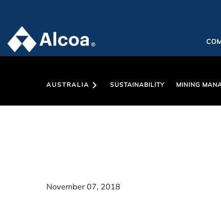
CO
AUSTRALIA
SUSTAINABILITY
MINING MAN
November 07, 2018