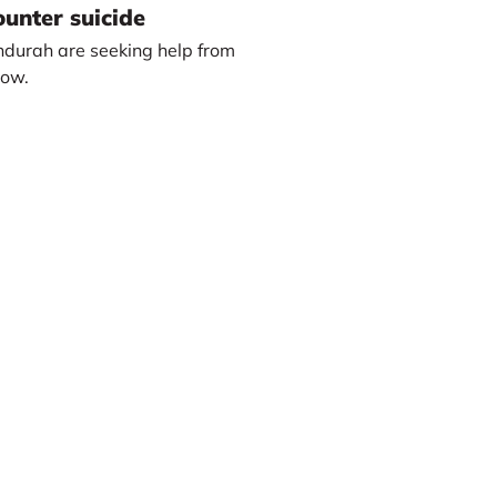
unter suicide
durah are seeking help from
how.