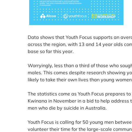
Data shows that Youth Focus supports an aver
across the region, with 13 and 14 year olds com
base so far this year.
Worryingly, less than a third of those who sough
males. This comes despite research showing y
likely to take their own lives than young women
The statistics come as Youth Focus prepares to 
Kwinana in November in a bid to help address 
men who die by suicide in Australia.
Youth Focus is calling for 50 young men betwee
volunteer their time for the large-scale commun