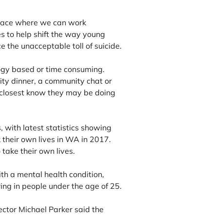
space where we can work
s to help shift the way young
 the unacceptable toll of suicide.
ogy based or time consuming.
ity dinner, a community chat or
 closest know they may be doing
s, with latest statistics showing
heir own lives in WA in 2017.
take their own lives.
ith a mental health condition,
ring in people under the age of 25.
ctor Michael Parker said the