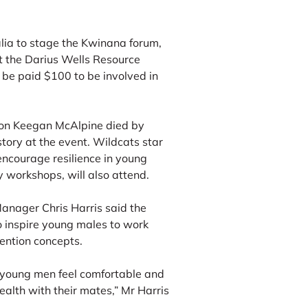
lia to stage the Kwinana forum,
t the Darius Wells Resource
 be paid $100 to be involved in
on Keegan McAlpine died by
story at the event. Wildcats star
 encourage resilience in young
 workshops, will also attend.
nager Chris Harris said the
o inspire young males to work
vention concepts.
g young men feel comfortable and
ealth with their mates,” Mr Harris