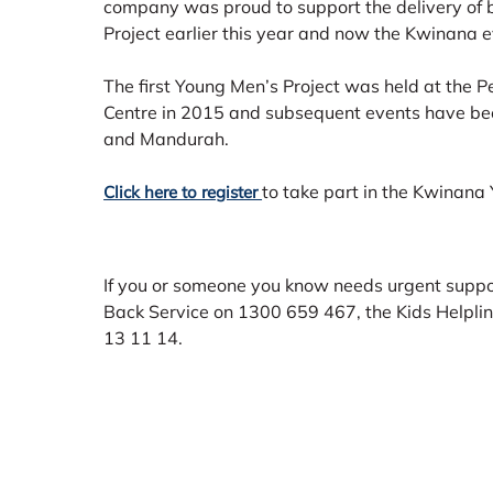
company was proud to support the delivery of
Project earlier this year and now the Kwinana e
The first Young Men’s Project was held at the P
Centre in 2015 and subsequent events have bee
and Mandurah.
to take part in the Kwinana
Click here to register
If you or someone you know needs urgent suppor
Back Service on 1300 659 467, the Kids Helplin
13 11 14.