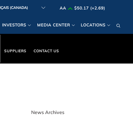
AA
$50.17 (+2.69)
INVESTORS
MEDIA CENTER
LOCATIONS
SUPPLIERS
CONTACT US
News Archives