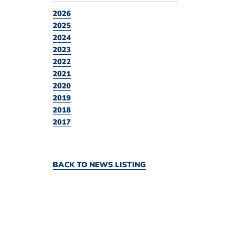
2026
2025
2024
2023
2022
2021
2020
2019
2018
2017
BACK TO NEWS LISTING