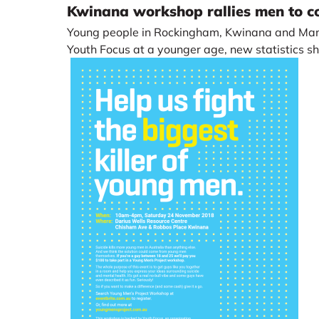
Kwinana workshop rallies men to co
Young people in Rockingham, Kwinana and Man
Youth Focus at a younger age, new statistics s