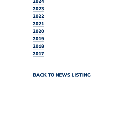
2024
2023
2022
2021
2020
2019
2018
2017
BACK TO NEWS LISTING