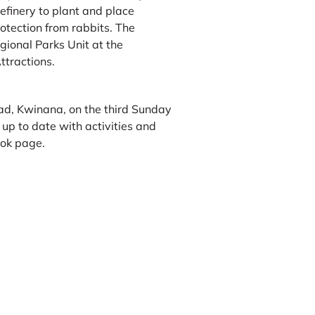
finery to plant and place
otection from rabbits. The
gional Parks Unit at the
ttractions.
d, Kwinana, on the third Sunday
p to date with activities and
ook page.