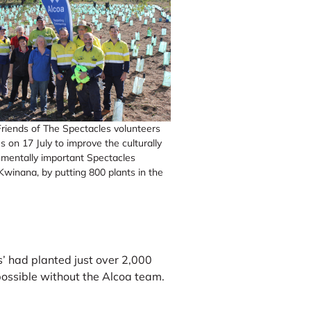
riends of The Spectacles volunteers
s on 17 July to improve the culturally
mentally important Spectacles
Kwinana, by putting 800 plants in the
’ had planted just over 2,000
possible without the Alcoa team.