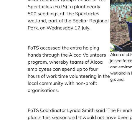
Spectacles (FoTS) to plant nearly
800 seedlings at The Spectacles
wetland, part of the Beeliar Regional
Park, on Wednesday 17 July.
FoTS accessed the extra helping
Alcoa and F
hands through the Alcoa Volunteers
joined force
program, whereby teams of Alcoa
and environ
employees can spend up to four
wetland in 
hours of work time volunteering in the
ground.
local community with non-profit
organisations.
FoTS Coordinator Lynda Smith said ‘The Friends
plants this season and it would not have been 