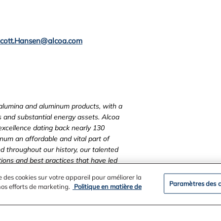
cott.Hansen@alcoa.com
, alumina and aluminum products, with a
ts and substantial energy assets.
Alcoa
 excellence dating back nearly 130
um an affordable and vital part of
d throughout our history, our talented
ons and best practices that have led
unities wherever we operate.
Visit us
e des cookies sur votre appareil pour améliorer la
and on Facebook at
Paramètres des c
 nos efforts de marketing.
Politique en matière de