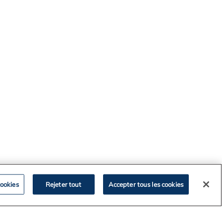
ookies
Rejeter tout
Accepter tous les cookies