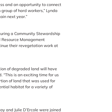
ss and an opportunity to connect
 group of hard workers,” Lynda
ain next year.”
ecuring a Community Stewardship
al Resource Management
tinue their revegetation work at
ion of degraded land will have
 “This is an exciting time for us
rtion of land that was used for
tial habitat for a variety of
y and Julie D’Ercole were joined