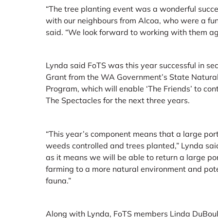
“The tree planting event was a wonderful succe
with our neighbours from Alcoa, who were a fun
said. “We look forward to working with them ag
Lynda said FoTS was this year successful in s
Grant from the WA Government’s State Natur
Program, which will enable ‘The Friends’ to con
The Spectacles for the next three years.
“This year’s component means that a large port
weeds controlled and trees planted,” Lynda said.
as it means we will be able to return a large po
farming to a more natural environment and poten
fauna.”
Along with Lynda, FoTS members Linda DuBoula