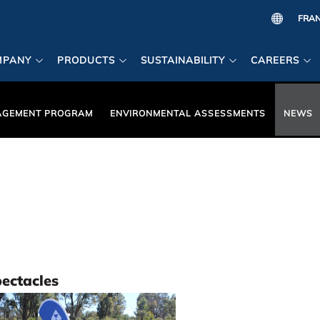
MPANY
PRODUCTS
SUSTAINABILITY
CAREERS
AGEMENT PROGRAM
ENVIRONMENTAL ASSESSMENTS
NEWS
pectacles