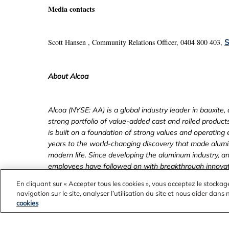
Media contacts
Scott Hansen
, Community Relations Officer, 0404 800 403,
S
About Alcoa
Alcoa (NYSE: AA) is a global industry leader in bauxite
strong portfolio of value-added cast and rolled produc
is built on a foundation of strong values and operating
years to the world-changing discovery that made alumin
modern life. Since developing the aluminum industry, an
employees have followed on with breakthrough innovati
to efficiency, safety, sustainability and stronger comm
En cliquant sur « Accepter tous les cookies », vous acceptez le stockag
www.alcoa.com
online on
, follow @Alcoa on Twitter 
navigation sur le site, analyser l’utilisation du site et nous aider dans
www.facebook.com/Alcoa
.
cookies