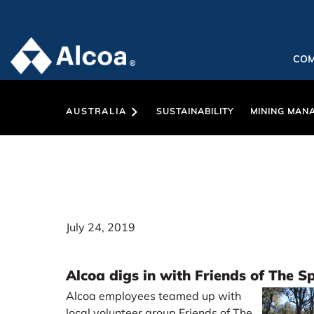
CO
AUSTRALIA
SUSTAINABILITY
MINING MAN
July 24, 2019
Alcoa digs in with Friends of The S
Alcoa employees teamed up with
local volunteer group Friends of The