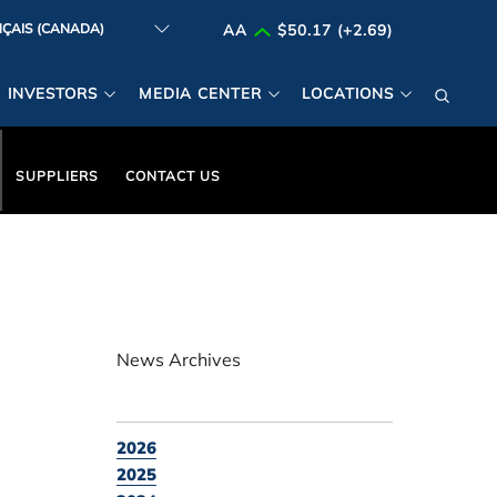
AA
$50.17 (+2.69)
INVESTORS
MEDIA CENTER
LOCATIONS
SUPPLIERS
CONTACT US
News Archives
2026
2025