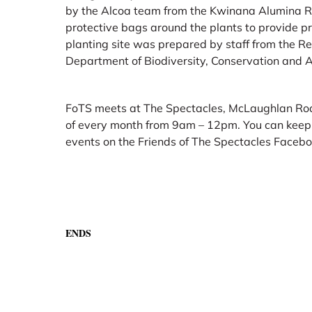
by the Alcoa team from the Kwinana Alumina Re
protective bags around the plants to provide pr
planting site was prepared by staff from the Re
Department of Biodiversity, Conservation and A
FoTS meets at The Spectacles, McLaughlan Roa
of every month from 9am – 12pm. You can keep u
events on the Friends of The Spectacles Faceb
ENDS