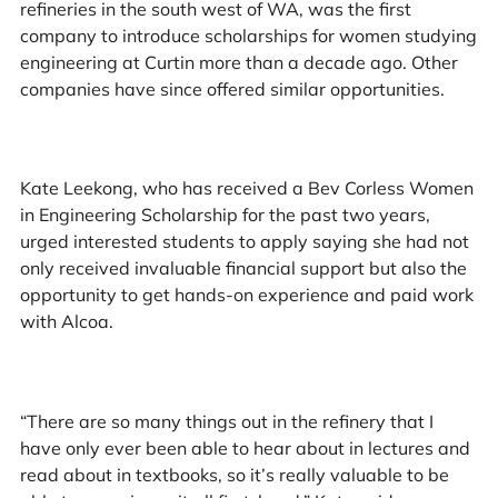
refineries in the south west of WA, was the first
company to introduce scholarships for women studying
engineering at Curtin more than a decade ago. Other
companies have since offered similar opportunities.
Kate Leekong, who has received a Bev Corless Women
in Engineering Scholarship for the past two years,
urged interested students to apply saying she had not
only received invaluable financial support but also the
opportunity to get hands-on experience and paid work
with Alcoa.
“There are so many things out in the refinery that I
have only ever been able to hear about in lectures and
read about in textbooks, so it’s really valuable to be