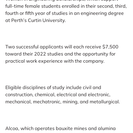
full-time female students enrolled in their second, third,
fourth or fifth year of studies in an engineering degree
at Perth’s Curtin University.
Two successful applicants will each receive $7,500
toward their 2022 studies and the opportunity for
practical work experience with the company.
Eligible disciplines of study include civil and
construction, chemical, electrical and electronic,
mechanical, mechatronic, mining, and metallurgical.
Alcoa, which operates bauxite mines and alumina