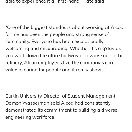
able to experience it all first-hand,” Kate said.
“One of the biggest standouts about working at Alcoa
for me has been the people and strong sense of
community. Everyone has been exceptionally
welcoming and encouraging. Whether it’s a g’day as
you walk down the office hallway or a wave out in the
refinery, Alcoa employees live the company’s core
value of caring for people and it really shows.”
Curtin University Director of Student Management
Damon Wasserman said Alcoa had consistently
demonstrated its commitment to building a diverse
engineering workforce.