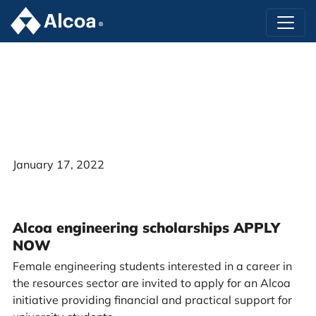
January 17, 2022
Alcoa engineering scholarships APPLY
NOW
Female engineering students interested in a career in
the resources sector are invited to apply for an Alcoa
initiative providing financial and practical support for