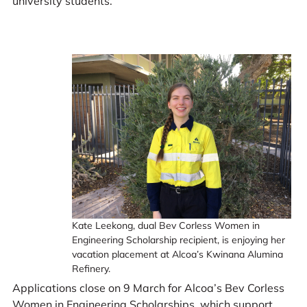
university students.
Kate Leekong, dual Bev Corless Women in
Engineering Scholarship recipient, is enjoying her
vacation placement at Alcoa’s Kwinana Alumina
Refinery.
Applications close on 9 March for Alcoa’s Bev Corless
Women in Engineering Scholarships, which support