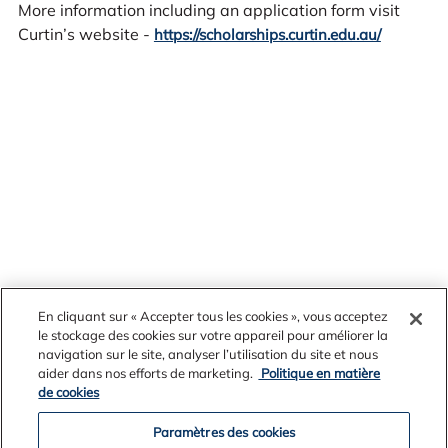
More information including an application form visit
Curtin’s website -
https://scholarships.curtin.edu.au/
En cliquant sur « Accepter tous les cookies », vous acceptez
le stockage des cookies sur votre appareil pour améliorer la
navigation sur le site, analyser l’utilisation du site et nous
aider dans nos efforts de marketing.
Politique en matière
News Archives
de cookies
Paramètres des cookies