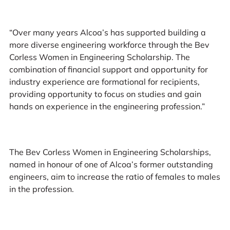
“Over many years Alcoa’s has supported building a
more diverse engineering workforce through the Bev
Corless Women in Engineering Scholarship. The
combination of financial support and opportunity for
industry experience are formational for recipients,
providing opportunity to focus on studies and gain
hands on experience in the engineering profession.”
The Bev Corless Women in Engineering Scholarships,
named in honour of one of Alcoa’s former outstanding
engineers, aim to increase the ratio of females to males
in the profession.