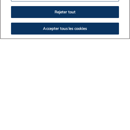
2026
Rejeter tout
2025
2024
Accepter tous les cookies
2023
2022
2021
2020
2019
2018
2017
BACK TO NEWS LISTING