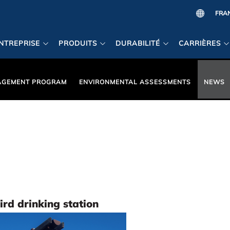
NTREPRISE
PRODUITS
DURABILITÉ
CARRIÈRES
AGEMENT PROGRAM
ENVIRONMENTAL ASSESSMENTS
NEWS
rd drinking station