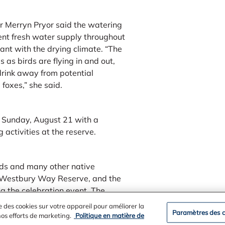
r Merryn Pryor said the watering
ent fresh water supply throughout
ant with the drying climate. “The
s as birds are flying in and out,
drink away from potential
foxes,” she said.
n Sunday, August 21 with a
activities at the reserve.
irds and many other native
e Westbury Way Reserve, and the
ng the celebration event. The
 the Alcoa Foundation.
e des cookies sur votre appareil pour améliorer la
Paramètres des c
 nos efforts de marketing.
Politique en matière de