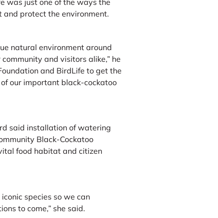
e was just one of the ways the
 and protect the environment.
que natural environment around
 community and visitors alike,” he
Foundation and BirdLife to get the
 of our important black-cockatoo
d said installation of watering
 Community Black-Cockatoo
ital food habitat and citizen
e iconic species so we can
ions to come,” she said.