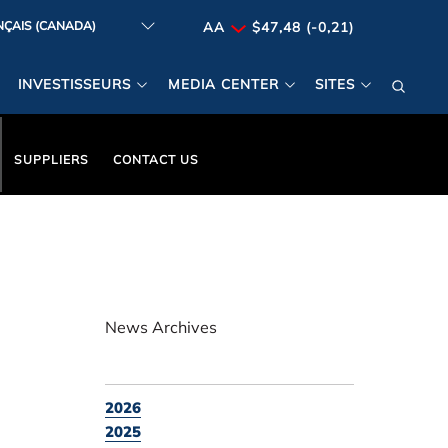
AA
$47,48 (-0,21)
INVESTISSEURS
MEDIA CENTER
SITES
SUPPLIERS
CONTACT US
News Archives
2026
2025