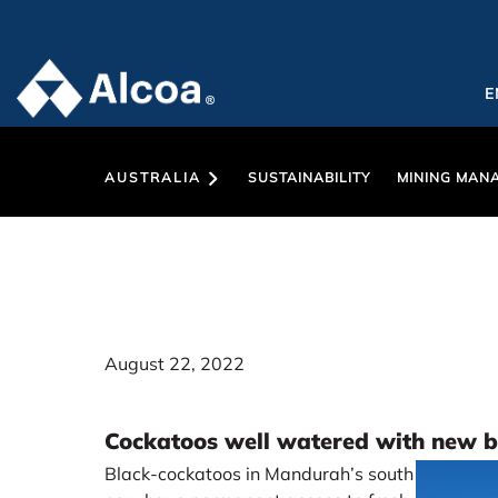
E
AUSTRALIA
SUSTAINABILITY
MINING MAN
August 22, 2022
Cockatoos well watered with new bi
Black-cockatoos in Mandurah’s south