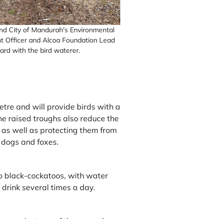
and City of Mandurah's Environmental
 Officer and Alcoa Foundation Lead
rard with the bird waterer.
tre and will provide birds with a
he raised troughs also reduce the
t, as well as protecting them from
 dogs and foxes.
to black-cockatoos, with water
o drink several times a day.