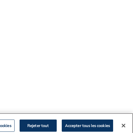
ookies
Rejeter tout
Accepter tous les cookies