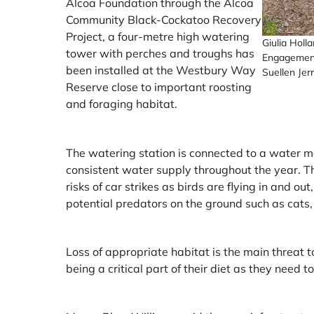
Alcoa Foundation through the Alcoa
Community Black-Cockatoo Recovery
Project, a four-metre high watering
Giulia Holl
tower with perches and troughs has
Engagement
been installed at the Westbury Way
Suellen Jer
Reserve close to important roosting
and foraging habitat.
The watering station is connected to a water me
consistent water supply throughout the year. T
risks of car strikes as birds are flying in and ou
potential predators on the ground such as cats,
Loss of appropriate habitat is the main threat 
being a critical part of their diet as they need t