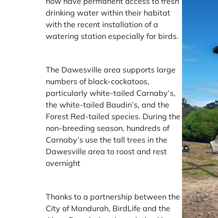
now have permanent access to fresh
drinking water within their habitat
with the recent installation of a
watering station especially for birds.
The Dawesville area supports large
numbers of black-cockatoos,
particularly white-tailed Carnaby’s,
the white-tailed Baudin’s, and the
Forest Red-tailed species. During the
non-breeding season, hundreds of
Carnaby’s use the tall trees in the
Dawesville area to roost and rest
overnight
Thanks to a partnership between the
City of Mandurah, BirdLife and the