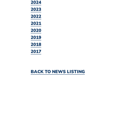
2024
2023
2022
2021
2020
2019
2018
2017
BACK TO NEWS LISTING