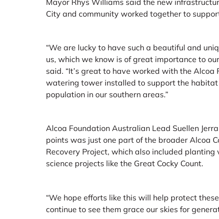
Mayor Rhys Williams said the new infrastructur
City and community worked together to support
“We are lucky to have such a beautiful and uni
us, which we know is of great importance to our
said. “It’s great to have worked with the Alcoa 
watering tower installed to support the habitat
population in our southern areas.”
Alcoa Foundation Australian Lead Suellen Jerrar
points was just one part of the broader Alcoa
Recovery Project, which also included planting v
science projects like the Great Cocky Count.
“We hope efforts like this will help protect thes
continue to see them grace our skies for generat