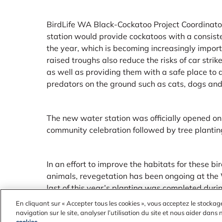
BirdLife WA Black-Cockatoo Project Coordinato
station would provide cockatoos with a consist
the year, which is becoming increasingly import
raised troughs also reduce the risks of car strike
as well as providing them with a safe place to 
predators on the ground such as cats, dogs and 
The new water station was officially opened o
community celebration followed by tree planting 
In an effort to improve the habitats for these b
animals, revegetation has been ongoing at th
last of this year’s planting was completed duri
community planting program was supported by
En cliquant sur « Accepter tous les cookies », vous acceptez le stockag
navigation sur le site, analyser l’utilisation du site et nous aider dans