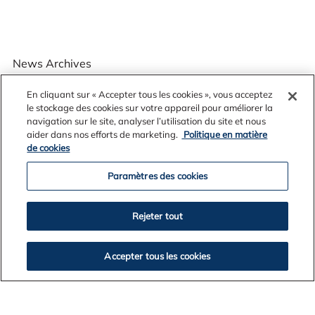
News Archives
En cliquant sur « Accepter tous les cookies », vous acceptez
le stockage des cookies sur votre appareil pour améliorer la
navigation sur le site, analyser l’utilisation du site et nous
2026
aider dans nos efforts de marketing.
Politique en matière
2025
de cookies
2024
Paramètres des cookies
2023
2022
2021
Rejeter tout
2020
2019
Accepter tous les cookies
2018
2017