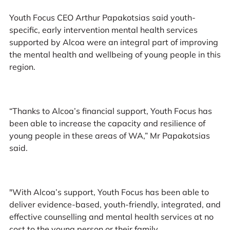
Youth Focus CEO Arthur Papakotsias said youth-
specific, early intervention mental health services
supported by Alcoa were an integral part of improving
the mental health and wellbeing of young people in this
region.
“Thanks to Alcoa’s financial support, Youth Focus has
been able to increase the capacity and resilience of
young people in these areas of WA,” Mr Papakotsias
said.
"With Alcoa’s support, Youth Focus has been able to
deliver evidence-based, youth-friendly, integrated, and
effective counselling and mental health services at no
cost to the young person or their family.