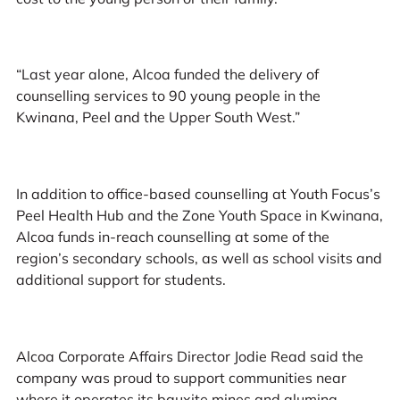
“Last year alone, Alcoa funded the delivery of
counselling services to 90 young people in the
Kwinana, Peel and the Upper South West.”
In addition to office-based counselling at Youth Focus’s
Peel Health Hub and the Zone Youth Space in Kwinana,
Alcoa funds in-reach counselling at some of the
region’s secondary schools, as well as school visits and
additional support for students.
Alcoa Corporate Affairs Director Jodie Read said the
company was proud to support communities near
where it operates its bauxite mines and alumina