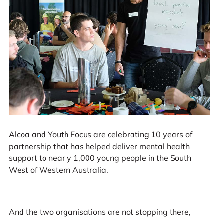
Alcoa and Youth Focus are celebrating 10 years of
partnership that has helped deliver mental health
support to nearly 1,000 young people in the South
West of Western Australia.
And the two organisations are not stopping there,