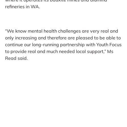
refineries in WA.
“We know mental health challenges are very real and
only increasing and therefore are pleased to be able to
continue our long-running partnership with Youth Focus
to provide real and much needed local support,” Ms
Read said.