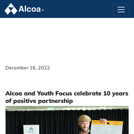
December 16, 2022
Alcoa and Youth Focus celebrate 10 years
of positive partnership