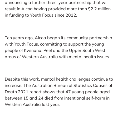
announcing a further three-year partnership that will
result in Alcoa having provided more than $2.2 million
in funding to Youth Focus since 2012.
Ten years ago, Alcoa began its community partnership
with Youth Focus, committing to support the young
people of Kwinana, Peel and the Upper South West
areas of Western Australia with mental health issues.
Despite this work, mental health challenges continue to
increase. The Australian Bureau of Statistics Causes of
Death 2021 report shows that 47 young people aged
between 15 and 24 died from intentional self-harm in
Western Australia last year.