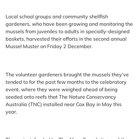
Local school groups and community shellfish
gardeners, who have been growing and monitoring the
mussels from juveniles to adults in specially-designed
baskets, harvested their efforts in the second annual
Mussel Muster on Friday 2 December.
The volunteer gardeners brought the mussels they’ve
tended to for the past few months to the celebratory
event, where they were weighed ahead of being
seeded onto reefs that The Nature Conservancy
Australia (TNC) installed near Cox Bay in May this
year.