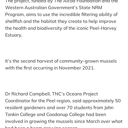
The project, funded by The Alcoa Foundation and the
Western Australian Government’s State NRM
Program, aims to use the incredible filtering ability of
shellfish and the habitat they create to help improve
the health and biodiversity of the iconic Peel-Harvey
Estuary.
It’s the second harvest of community-grown mussels
with the first occurring in November 2021.
Dr Richard Campbell, TNC’s Oceans Project
Coordinator for the Peel region, said approximately 50
resident gardeners and over 70 students from John
Tonkin College and Coodanup College had been
involved in growing the mussels since March over what
had been a boom growing season.