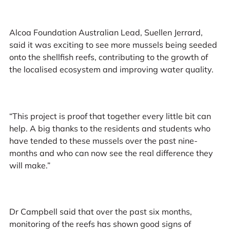
Alcoa Foundation Australian Lead, Suellen Jerrard,
said it was exciting to see more mussels being seeded
onto the shellfish reefs, contributing to the growth of
the localised ecosystem and improving water quality.
“This project is proof that together every little bit can
help. A big thanks to the residents and students who
have tended to these mussels over the past nine-
months and who can now see the real difference they
will make.”
Dr Campbell said that over the past six months,
monitoring of the reefs has shown good signs of