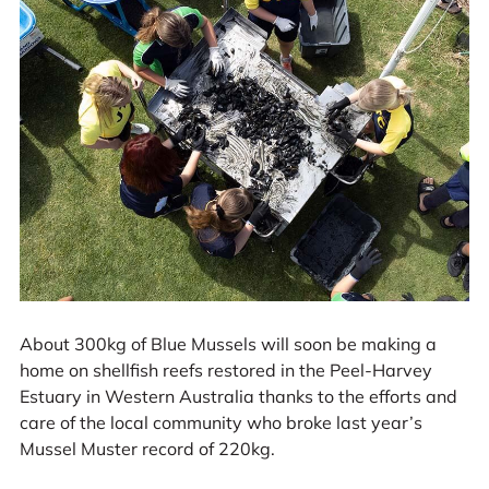
About 300kg of Blue Mussels will soon be making a
home on shellfish reefs restored in the Peel-Harvey
Estuary in Western Australia thanks to the efforts and
care of the local community who broke last year’s
Mussel Muster record of 220kg.