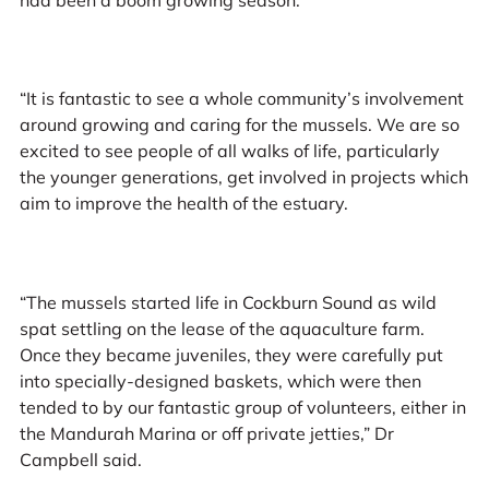
“It is fantastic to see a whole community’s involvement
around growing and caring for the mussels. We are so
excited to see people of all walks of life, particularly
the younger generations, get involved in projects which
aim to improve the health of the estuary.
“The mussels started life in Cockburn Sound as wild
spat settling on the lease of the aquaculture farm.
Once they became juveniles, they were carefully put
into specially-designed baskets, which were then
tended to by our fantastic group of volunteers, either in
the Mandurah Marina or off private jetties,” Dr
Campbell said.