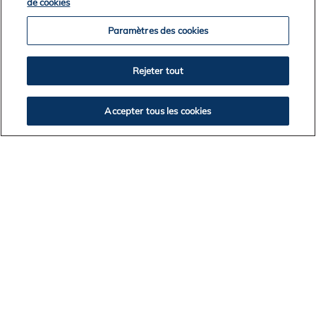
de cookies
Paramètres des cookies
2026
2025
Rejeter tout
2024
2023
Accepter tous les cookies
2022
2021
2020
2019
2018
2017
BACK TO NEWS LISTING