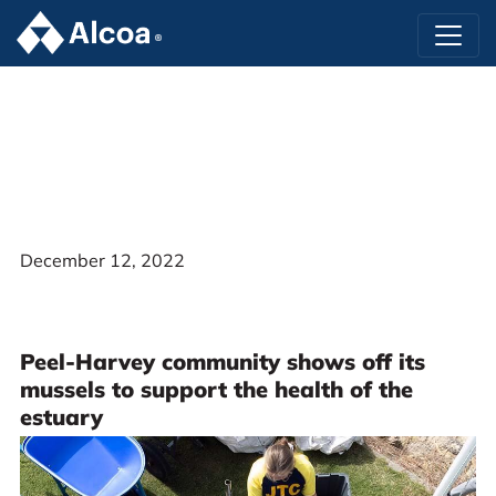
December 12, 2022
Peel-Harvey community shows off its
mussels to support the health of the
estuary