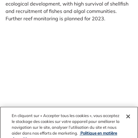
ecological development, with high survival of shellfish
and recruitment of fishes and algal communities.
Further reef monitoring is planned for 2023.
En cliquant sur « Accepter tous les cookies », vous acceptez
le stockage des cookies sur votre appareil pour améliorer la
navigation sur le site, analyser l’utilisation du site et nous
News Archives
aider dans nos efforts de marketing.
Politique en matière