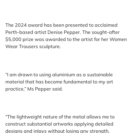
The 2024 award has been presented to acclaimed
Perth-based artist Denise Pepper. The sought-after
$5,000 prize was awarded to the artist for her Women
Wear Trousers sculpture.
“I am drawn to using aluminium as a sustainable
material that has become fundamental to my art
practice,” Ms Pepper said.
“The lightweight nature of the metal allows me to
construct substantial artworks applying detailed
designs and inlays without losing any strength,