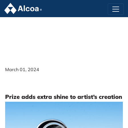
March 01, 2024
Prize adds extra shine to artist’s creation