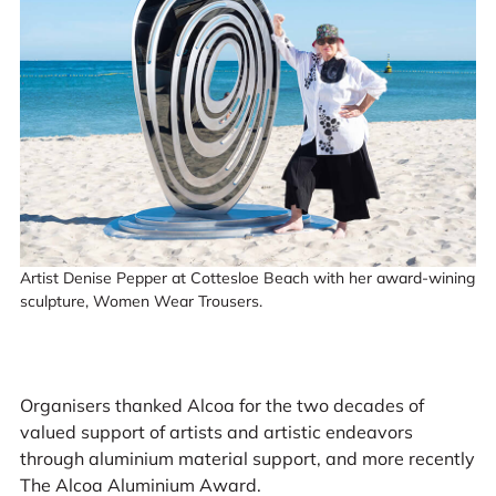
Artist Denise Pepper at Cottesloe Beach with her award-wining
sculpture, Women Wear Trousers.
Organisers thanked Alcoa for the two decades of
valued support of artists and artistic endeavors
through aluminium material support, and more recently
The Alcoa Aluminium Award.