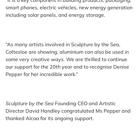
“It is a key component in building products, packaging,
smart phones, electric vehicles, new energy generation
including solar panels, and energy storage.
“As many artists involved in Sculpture by the Sea,
Cottesloe are showing, aluminium can also be used in
some very creative ways. We are thrilled to continue
our support for the 20th year and to recognise Denise
Pepper for her incredible work.”
Sculpture by the Sea
Founding CEO and Artistic
Director David Handley congratulated Ms Pepper and
thanked Alcoa for its ongoing support.