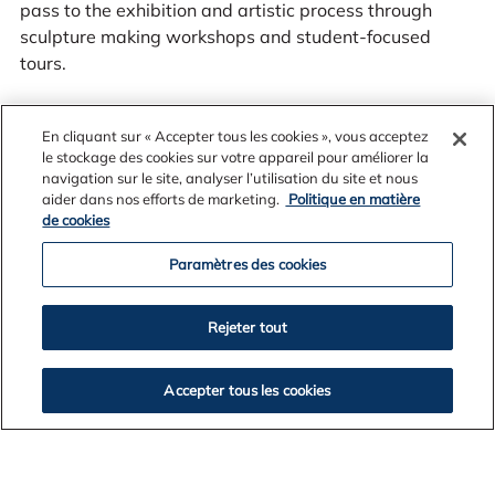
pass to the exhibition and artistic process through
sculpture making workshops and student-focused
tours.
En cliquant sur « Accepter tous les cookies », vous acceptez
le stockage des cookies sur votre appareil pour améliorer la
Sculpture by the Sea, Cottesloe
runs from 1-18 March,
navigation sur le site, analyser l’utilisation du site et nous
2024.
aider dans nos efforts de marketing.
Politique en matière
de cookies
Paramètres des cookies
Rejeter tout
Accepter tous les cookies