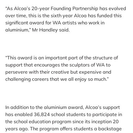
“As Alcoa’s 20-year Founding Partnership has evolved
over time, this is the sixth year Alcoa has funded this
significant award for WA artists who work in
aluminium,” Mr Handley said.
“This award is an important part of the structure of
support that encourages the sculptors of WA to
persevere with their creative but expensive and
challenging careers that we all enjoy so much.”
In addition to the aluminium award, Alcoa’s support
has enabled 36,824 school students to participate in
the school education program since its inception 20
years ago. The program offers students a backstage