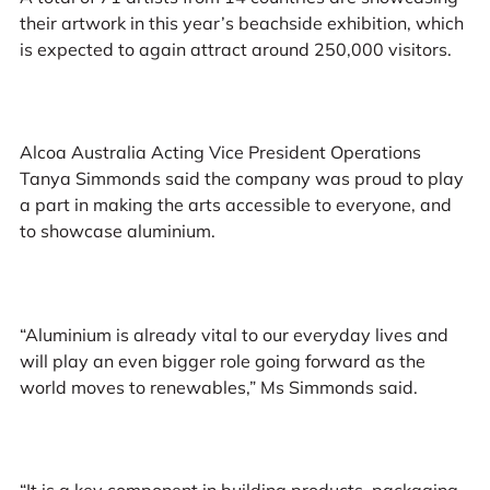
their artwork in this year’s beachside exhibition, which
is expected to again attract around 250,000 visitors.
Alcoa Australia Acting Vice President Operations
Tanya Simmonds said the company was proud to play
a part in making the arts accessible to everyone, and
to showcase aluminium.
“Aluminium is already vital to our everyday lives and
will play an even bigger role going forward as the
world moves to renewables,” Ms Simmonds said.