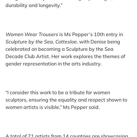
durability and longevity.”
Women Wear Trousers
is Ms Pepper’s 10th entry in
Sculpture by the Sea, Cottesloe
, with Denise being
celebrated on becoming a Sculpture by the Sea
Decade Club Artist. Her work explores the themes of
gender representation in the arts industry.
“I consider this work to be a tribute for women
sculptors, ensuring the equality and respect shown to
women artists is visible,” Ms Pepper said.
A total of 71 artists from 14 countries are showcasing