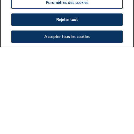
Paramètres des cookies
Rejeter tout
News Archives
Accepter tous les cookies
2026
2025
2024
2023
2022
2021
2020
2019
2018
2017