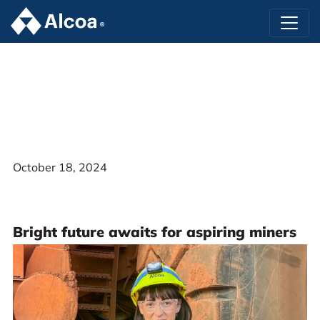
October 18, 2024
Bright future awaits for aspiring miners