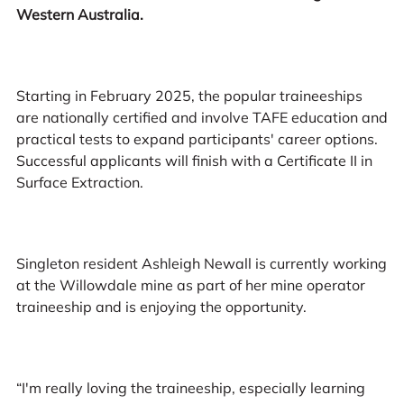
Western Australia.
Starting in February 2025, the popular traineeships
are nationally certified and involve TAFE education and
practical tests to expand participants' career options.
Successful applicants will finish with a Certificate II in
Surface Extraction.
Singleton resident Ashleigh Newall is currently working
at the Willowdale mine as part of her mine operator
traineeship and is enjoying the opportunity.
“I'm really loving the traineeship, especially learning