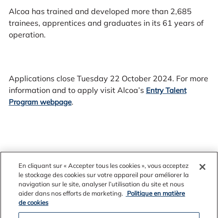
Alcoa has trained and developed more than 2,685
trainees, apprentices and graduates in its 61 years of
operation.
Applications close Tuesday 22 October 2024. For more
information and to apply visit Alcoa’s
Entry Talent
.
Program webpage
En cliquant sur « Accepter tous les cookies », vous acceptez
le stockage des cookies sur votre appareil pour améliorer la
navigation sur le site, analyser l’utilisation du site et nous
aider dans nos efforts de marketing.
Politique en matière
de cookies