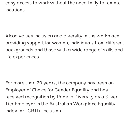
easy access to work without the need to fly to remote
locations.
Alcoa values inclusion and diversity in the workplace,
providing support for women, individuals from different
backgrounds and those with a wide range of skills and
life experiences.
For more than 20 years, the company has been an
Employer of Choice for Gender Equality and has
received recognition by Pride in Diversity as a Silver
Tier Employer in the Australian Workplace Equality
Index for LGBTI+ inclusion.