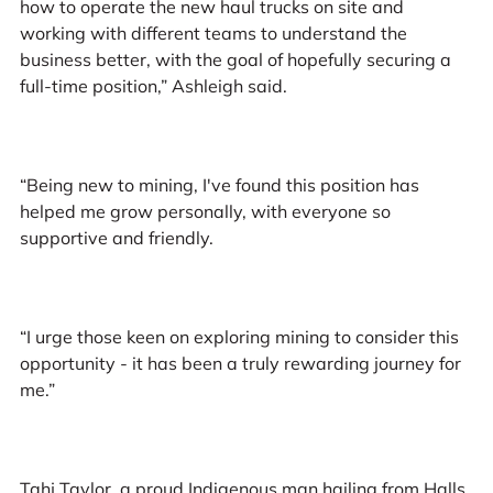
how to operate the new haul trucks on site and
working with different teams to understand the
business better, with the goal of hopefully securing a
full-time position,” Ashleigh said.
“Being new to mining, I've found this position has
helped me grow personally, with everyone so
supportive and friendly.
“I urge those keen on exploring mining to consider this
opportunity - it has been a truly rewarding journey for
me.”
Tahj Taylor, a proud Indigenous man hailing from Halls