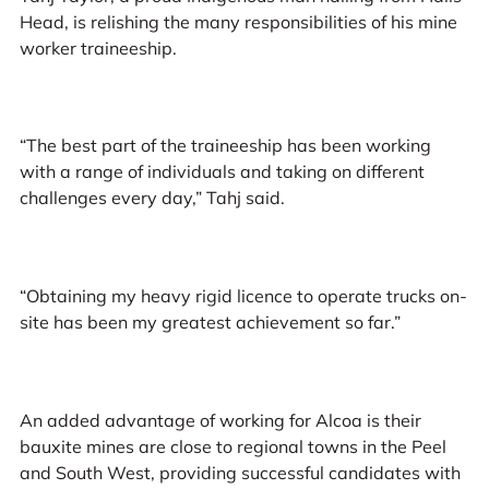
Head, is relishing the many responsibilities of his mine
worker traineeship.
“The best part of the traineeship has been working
with a range of individuals and taking on different
challenges every day,” Tahj said.
“Obtaining my heavy rigid licence to operate trucks on-
site has been my greatest achievement so far.”
An added advantage of working for Alcoa is their
bauxite mines are close to regional towns in the Peel
and South West, providing successful candidates with