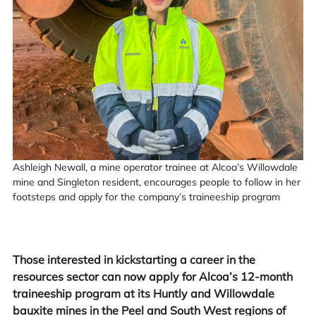
Ashleigh Newall, a mine operator trainee at Alcoa’s Willowdale
mine and Singleton resident, encourages people to follow in her
footsteps and apply for the company’s traineeship program
Those interested in kickstarting a career in the
resources sector can now apply for Alcoa’s 12-month
traineeship program at its Huntly and Willowdale
bauxite mines in the Peel and South West regions of