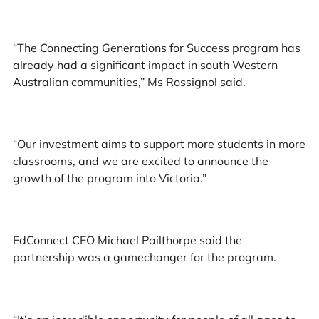
“The Connecting Generations for Success program has
already had a significant impact in south Western
Australian communities,” Ms Rossignol said.
“Our investment aims to support more students in more
classrooms, and we are excited to announce the
growth of the program into Victoria.”
EdConnect CEO Michael Pailthorpe said the
partnership was a gamechanger for the program.