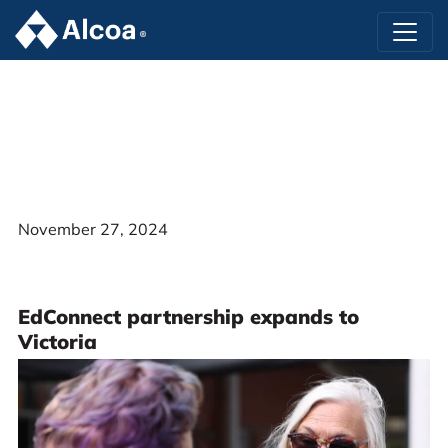
November 27, 2024
EdConnect partnership expands to
Victoria