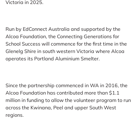
Victoria in 2025.
Run by EdConnect Australia and supported by the
Alcoa Foundation, the Connecting Generations for
School Success will commence for the first time in the
Glenelg Shire in south western Victoria where Alcoa
operates its Portland Aluminium Smelter.
Since the partnership commenced in WA in 2016, the
Alcoa Foundation has contributed more than $1.1
million in funding to allow the volunteer program to run
across the Kwinana, Peel and upper South West
regions.