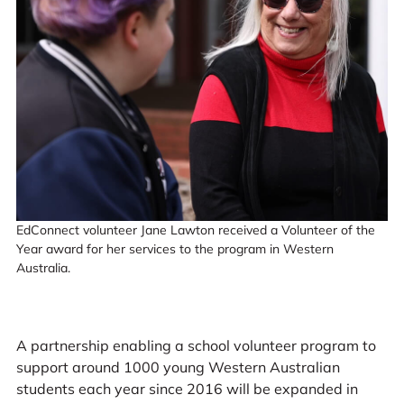
EdConnect volunteer Jane Lawton received a Volunteer of the
Year award for her services to the program in Western
Australia.
A partnership enabling a school volunteer program to
support around 1000 young Western Australian
students each year since 2016 will be expanded in