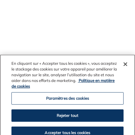
En cliquant sur « Accepter tous les cookies », vous acceptez
le stockage des cookies sur votre appareil pour améliorer la
navigation sur le site, analyser l’utilisation du site et nous
aider dans nos efforts de marketing.
Politique en matière
News Archives
de cookies
Paramètres des cookies
2026
Rejeter tout
2025
2024
Accepter tous les cookies