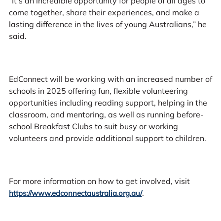
“It’s an incredible opportunity for people of all ages to
come together, share their experiences, and make a
lasting difference in the lives of young Australians,” he
said.
EdConnect will be working with an increased number of
schools in 2025 offering fun, flexible volunteering
opportunities including reading support, helping in the
classroom, and mentoring, as well as running before-
school Breakfast Clubs to suit busy or working
volunteers and provide additional support to children.
For more information on how to get involved, visit
.
https://www.edconnectaustralia.org.au/