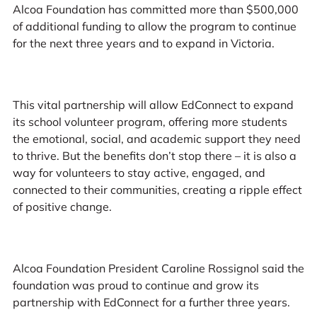
Alcoa Foundation has committed more than $500,000
of additional funding to allow the program to continue
for the next three years and to expand in Victoria.
This vital partnership will allow EdConnect to expand
its school volunteer program, offering more students
the emotional, social, and academic support they need
to thrive. But the benefits don’t stop there – it is also a
way for volunteers to stay active, engaged, and
connected to their communities, creating a ripple effect
of positive change.
Alcoa Foundation President Caroline Rossignol said the
foundation was proud to continue and grow its
partnership with EdConnect for a further three years.